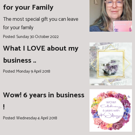
for your Family
The most special gift you can leave
for your family
Posted: Sunday 30 October 2022
What I LOVE about my
business ..
Posted: Monday 9 April 2018
Wow! 6 years in business
!
Posted: Wednesday 4 April 2018