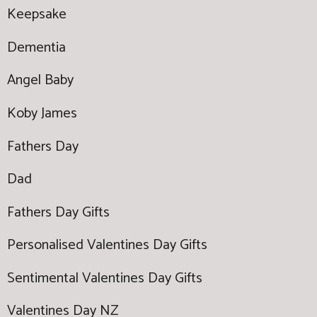
Keepsake
Dementia
Angel Baby
Koby James
Fathers Day
Dad
Fathers Day Gifts
Personalised Valentines Day Gifts
Sentimental Valentines Day Gifts
Valentines Day NZ