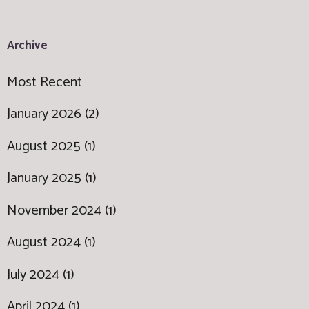
Archive
Most Recent
January 2026 (2)
August 2025 (1)
January 2025 (1)
November 2024 (1)
August 2024 (1)
July 2024 (1)
April 2024 (1)