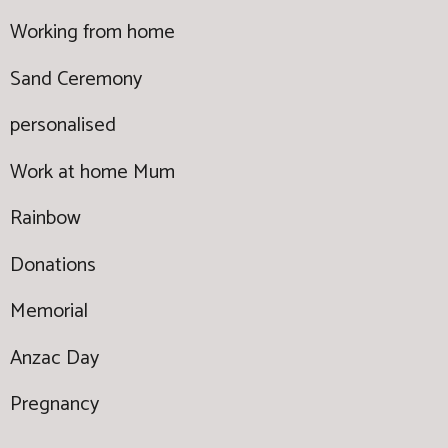
Working from home
Sand Ceremony
personalised
Work at home Mum
Rainbow
Donations
Memorial
Anzac Day
Pregnancy