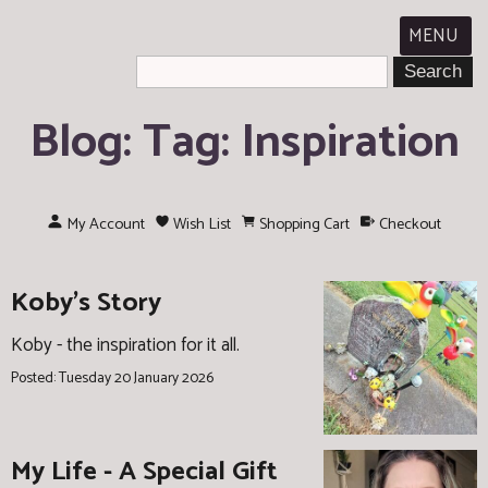
MENU
Blog: Tag: Inspiration
My Account
Wish List
Shopping Cart
Checkout
Koby's Story
Koby - the inspiration for it all.
Posted: Tuesday 20 January 2026
My Life - A Special Gift