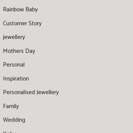
Rainbow Baby
Customer Story
jewellery
Mothers Day
Personal
Inspiration
Personalised Jewellery
Family
Wedding