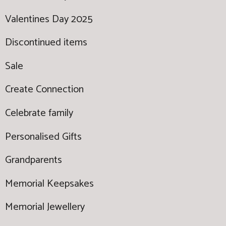
Valentines Day 2025
Discontinued items
Sale
Create Connection
Celebrate family
Personalised Gifts
Grandparents
Memorial Keepsakes
Memorial Jewellery