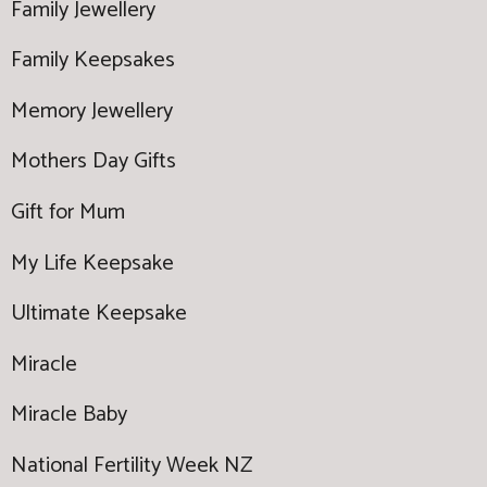
Family Jewellery
Family Keepsakes
Memory Jewellery
Mothers Day Gifts
Gift for Mum
My Life Keepsake
Ultimate Keepsake
Miracle
Miracle Baby
National Fertility Week NZ