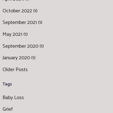
October 2022 (1)
September 2021 (1)
May 2021 (1)
September 2020 (1)
January 2020 (1)
Older Posts
Tags
Baby Loss
Grief