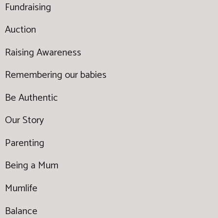
Fundraising
Auction
Raising Awareness
Remembering our babies
Be Authentic
Our Story
Parenting
Being a Mum
Mumlife
Balance