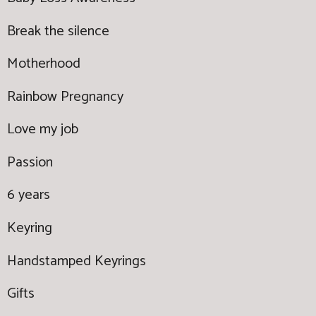
Break the silence
Motherhood
Rainbow Pregnancy
Love my job
Passion
6 years
Keyring
Handstamped Keyrings
Gifts