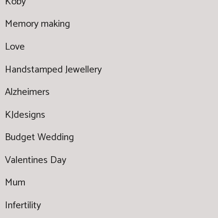
Koby
Memory making
Love
Handstamped Jewellery
Alzheimers
KJdesigns
Budget Wedding
Valentines Day
Mum
Infertility