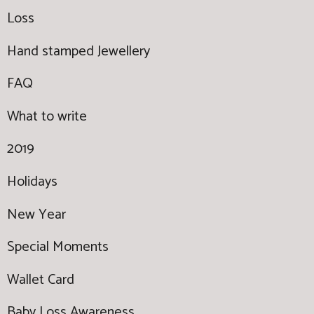
Loss
Hand stamped Jewellery
FAQ
What to write
2019
Holidays
New Year
Special Moments
Wallet Card
Baby Loss Awareness