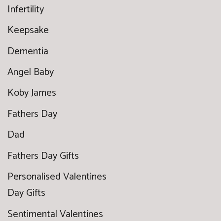
Infertility
Keepsake
Dementia
Angel Baby
Koby James
Fathers Day
Dad
Fathers Day Gifts
Personalised Valentines
Day Gifts
Sentimental Valentines