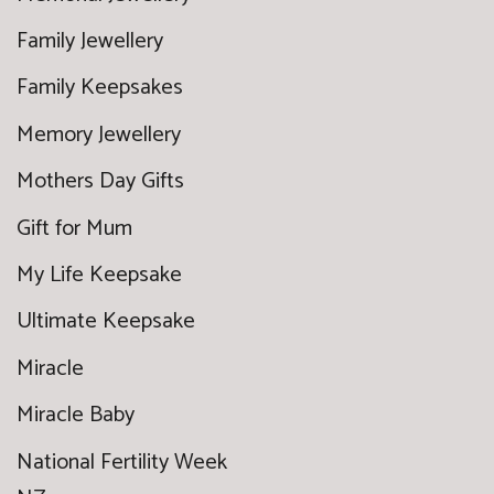
Family Jewellery
Family Keepsakes
Memory Jewellery
Mothers Day Gifts
Gift for Mum
My Life Keepsake
Ultimate Keepsake
Miracle
Miracle Baby
National Fertility Week