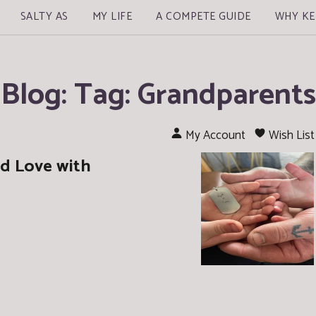
SALTY AS
MY LIFE
A COMPETE GUIDE
WHY KE
Blog: Tag: Grandparents
My Account
Wish List
d Love with