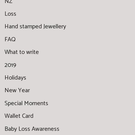
NZ
Loss
Hand stamped Jewellery
FAQ
What to write
2019
Holidays
New Year
Special Moments
Wallet Card
Baby Loss Awareness