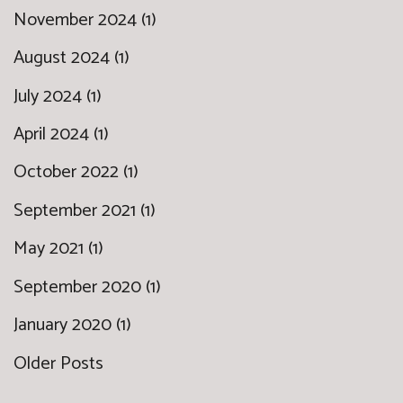
November 2024 (1)
August 2024 (1)
July 2024 (1)
April 2024 (1)
October 2022 (1)
September 2021 (1)
May 2021 (1)
September 2020 (1)
January 2020 (1)
Older Posts