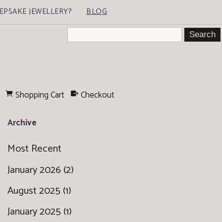
EPSAKE JEWELLERY?
BLOG
Shopping Cart
Checkout
Archive
Most Recent
January 2026 (2)
August 2025 (1)
January 2025 (1)