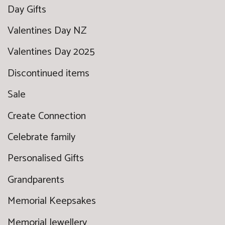
Day Gifts
Valentines Day NZ
Valentines Day 2025
Discontinued items
Sale
Create Connection
Celebrate family
Personalised Gifts
Grandparents
Memorial Keepsakes
Memorial Jewellery