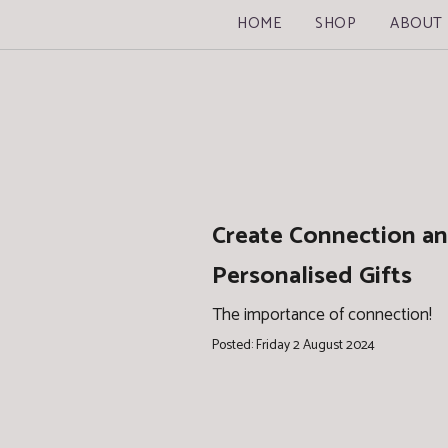
HOME
SHOP
ABOUT
Create Connection an
Personalised Gifts
The importance of connection!
Posted: Friday 2 August 2024