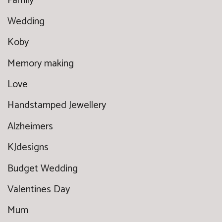
Family
Wedding
Koby
Memory making
Love
Handstamped Jewellery
Alzheimers
KJdesigns
Budget Wedding
Valentines Day
Mum