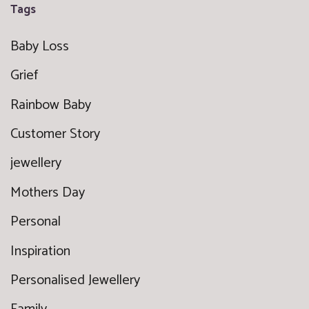
Tags
Baby Loss
Grief
Rainbow Baby
Customer Story
jewellery
Mothers Day
Personal
Inspiration
Personalised Jewellery