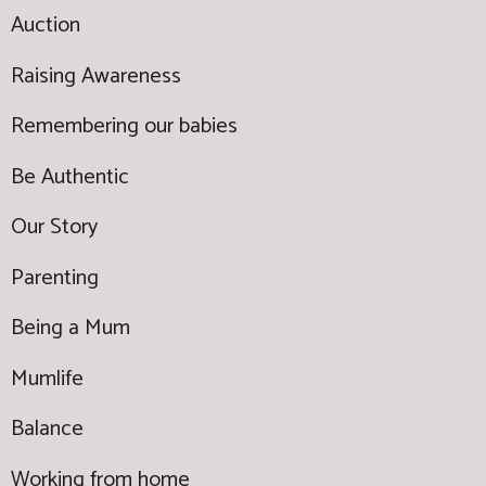
Auction
Raising Awareness
Remembering our babies
Be Authentic
Our Story
Parenting
Being a Mum
Mumlife
Balance
Working from home