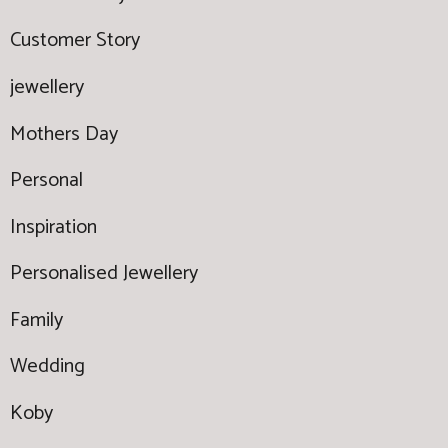
Customer Story
jewellery
Mothers Day
Personal
Inspiration
Personalised Jewellery
Family
Wedding
Koby