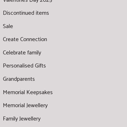
Valentines Day 2025
Discontinued items
Sale
Create Connection
Celebrate family
Personalised Gifts
Grandparents
Memorial Keepsakes
Memorial Jewellery
Family Jewellery