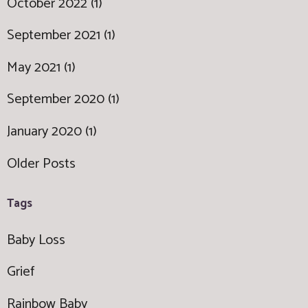
October 2022 (1)
September 2021 (1)
May 2021 (1)
September 2020 (1)
January 2020 (1)
Older Posts
Tags
Baby Loss
Grief
Rainbow Baby