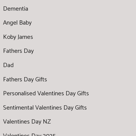
Dementia
Angel Baby
Koby James
Fathers Day
Dad
Fathers Day Gifts
Personalised Valentines Day Gifts
Sentimental Valentines Day Gifts
Valentines Day NZ