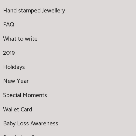
Hand stamped Jewellery
FAQ
What to write
2019
Holidays
New Year
Special Moments
Wallet Card
Baby Loss Awareness