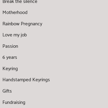
Break the silence
Motherhood
Rainbow Pregnancy
Love my job
Passion
6 years
Keyring
Handstamped Keyrings
Gifts
Fundraising