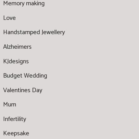
Memory making
Love
Handstamped Jewellery
Alzheimers
KJdesigns
Budget Wedding
Valentines Day
Mum
Infertility
Keepsake