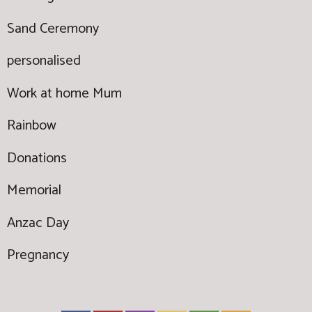
Sand Ceremony
personalised
Work at home Mum
Rainbow
Donations
Memorial
Anzac Day
Pregnancy