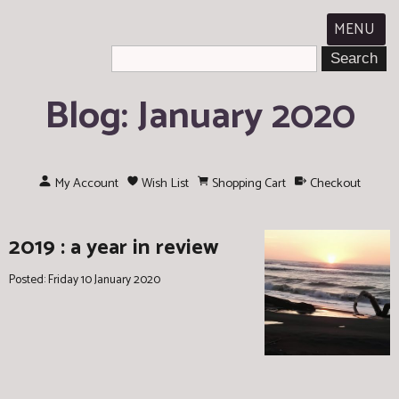
MENU
Blog: January 2020
My Account
Wish List
Shopping Cart
Checkout
2019 : a year in review
Posted: Friday 10 January 2020