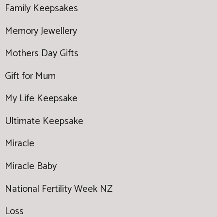
Family Keepsakes
Memory Jewellery
Mothers Day Gifts
Gift for Mum
My Life Keepsake
Ultimate Keepsake
Miracle
Miracle Baby
National Fertility Week NZ
Loss