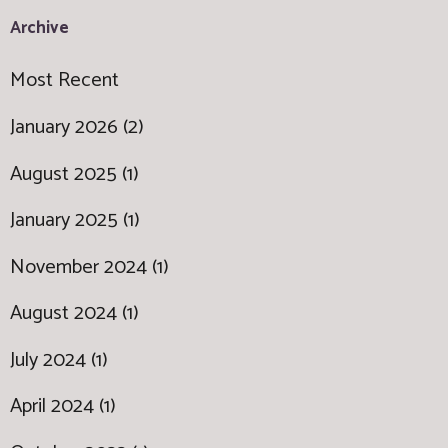
Archive
Most Recent
January 2026 (2)
August 2025 (1)
January 2025 (1)
November 2024 (1)
August 2024 (1)
July 2024 (1)
April 2024 (1)