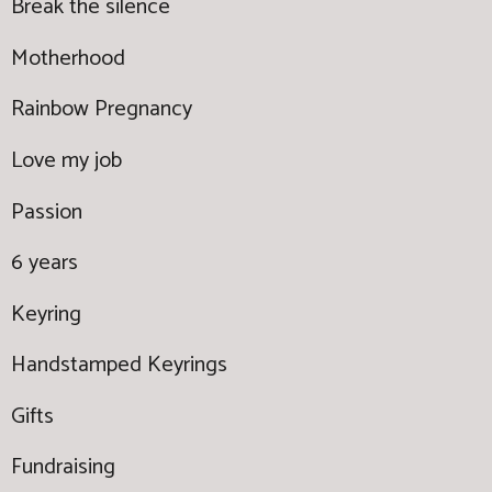
Break the silence
Motherhood
Rainbow Pregnancy
Love my job
Passion
6 years
Keyring
Handstamped Keyrings
Gifts
Fundraising