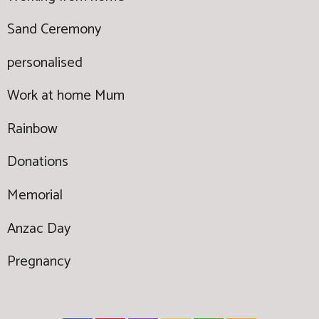
Sand Ceremony
personalised
Work at home Mum
Rainbow
Donations
Memorial
Anzac Day
Pregnancy