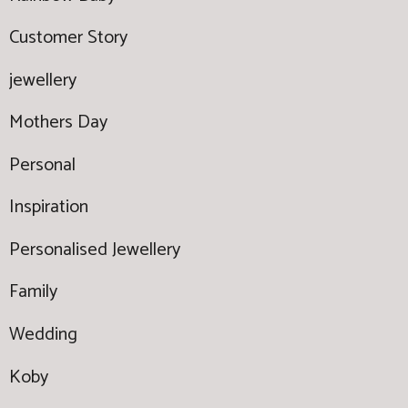
Customer Story
jewellery
Mothers Day
Personal
Inspiration
Personalised Jewellery
Family
Wedding
Koby