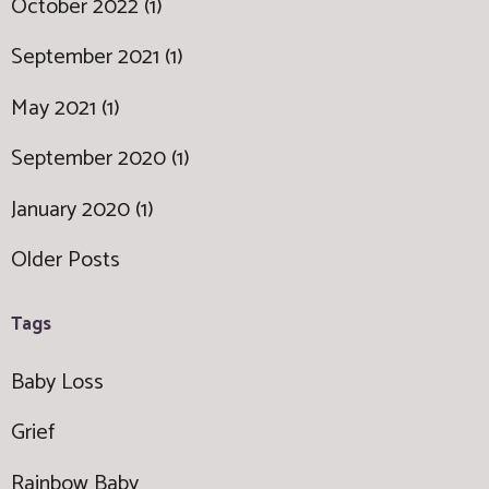
October 2022 (1)
September 2021 (1)
May 2021 (1)
September 2020 (1)
January 2020 (1)
Older Posts
Tags
Baby Loss
Grief
Rainbow Baby