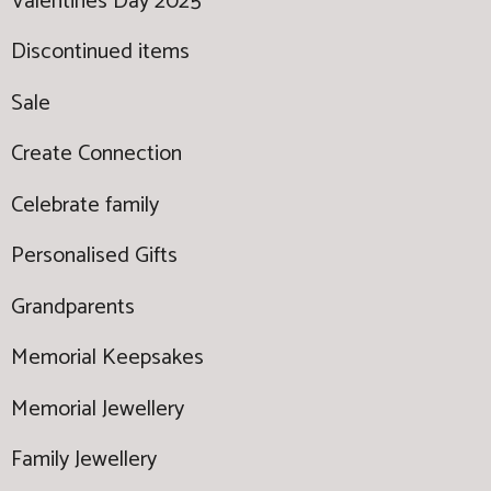
Valentines Day 2025
Discontinued items
Sale
Create Connection
Celebrate family
Personalised Gifts
Grandparents
Memorial Keepsakes
Memorial Jewellery
Family Jewellery