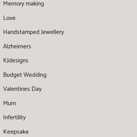
Memory making
Love
Handstamped Jewellery
Alzheimers
KJdesigns
Budget Wedding
Valentines Day
Mum
Infertility
Keepsake