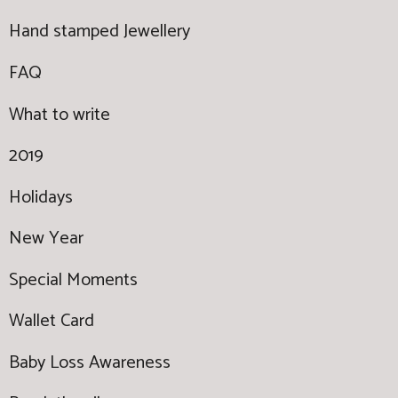
Hand stamped Jewellery
FAQ
What to write
2019
Holidays
New Year
Special Moments
Wallet Card
Baby Loss Awareness