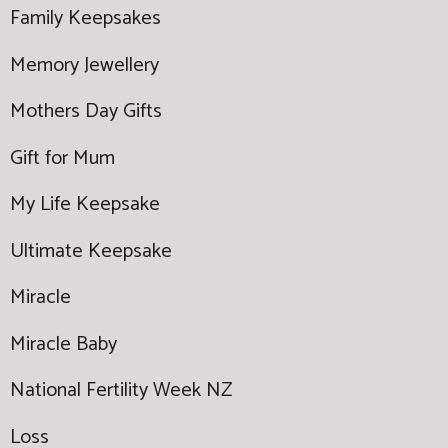
Family Keepsakes
Memory Jewellery
Mothers Day Gifts
Gift for Mum
My Life Keepsake
Ultimate Keepsake
Miracle
Miracle Baby
National Fertility Week NZ
Loss