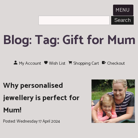
MENU
Blog: Tag: Gift for Mum
My Account
Wish List
Shopping Cart
Checkout
Why personalised
jewellery is perfect for
Mum!
Posted: Wednesday 17 April 2024