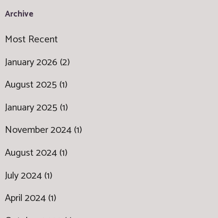
Archive
Most Recent
January 2026 (2)
August 2025 (1)
January 2025 (1)
November 2024 (1)
August 2024 (1)
July 2024 (1)
April 2024 (1)