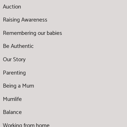
Auction
Raising Awareness
Remembering our babies
Be Authentic
Our Story
Parenting
Being a Mum
Mumlife
Balance
Working from home