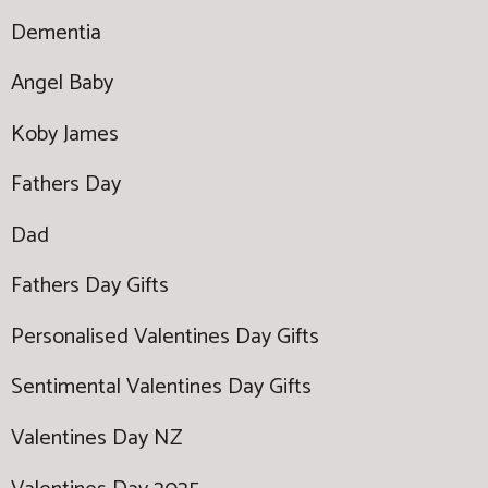
Dementia
Angel Baby
Koby James
Fathers Day
Dad
Fathers Day Gifts
Personalised Valentines Day Gifts
Sentimental Valentines Day Gifts
Valentines Day NZ