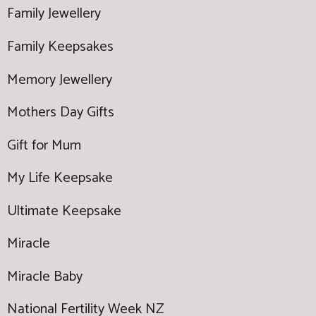
Family Jewellery
Family Keepsakes
Memory Jewellery
Mothers Day Gifts
Gift for Mum
My Life Keepsake
Ultimate Keepsake
Miracle
Miracle Baby
National Fertility Week NZ