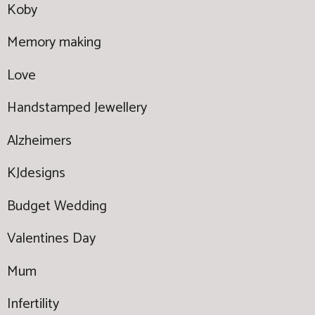
Koby
Memory making
Love
Handstamped Jewellery
Alzheimers
KJdesigns
Budget Wedding
Valentines Day
Mum
Infertility