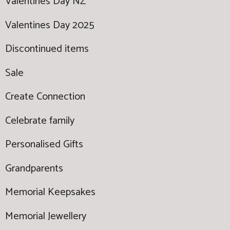
Valentines Day NZ
Valentines Day 2025
Discontinued items
Sale
Create Connection
Celebrate family
Personalised Gifts
Grandparents
Memorial Keepsakes
Memorial Jewellery