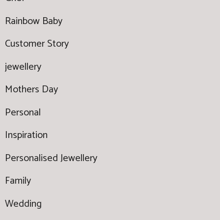
Rainbow Baby
Customer Story
jewellery
Mothers Day
Personal
Inspiration
Personalised Jewellery
Family
Wedding