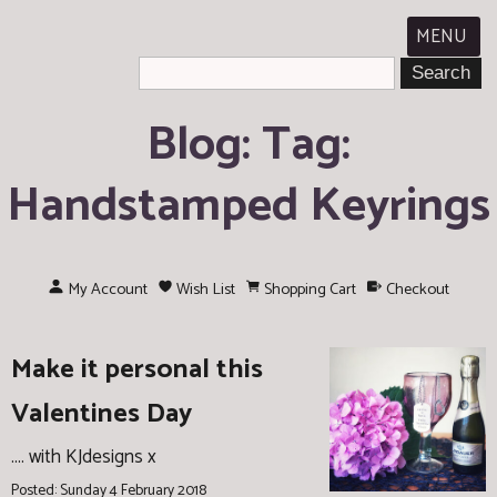
MENU
Blog: Tag:
Handstamped Keyrings
My Account
Wish List
Shopping Cart
Checkout
Make it personal this
Valentines Day
.... with KJdesigns x
Posted: Sunday 4 February 2018