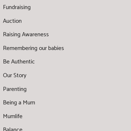
Fundraising
Auction
Raising Awareness
Remembering our babies
Be Authentic
Our Story
Parenting
Being a Mum
Mumlife
Balance