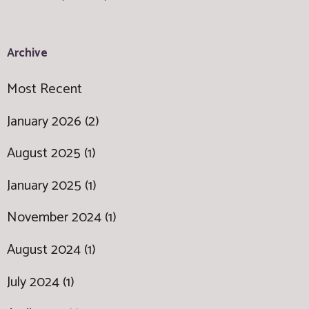
Archive
Most Recent
January 2026 (2)
August 2025 (1)
January 2025 (1)
November 2024 (1)
August 2024 (1)
July 2024 (1)