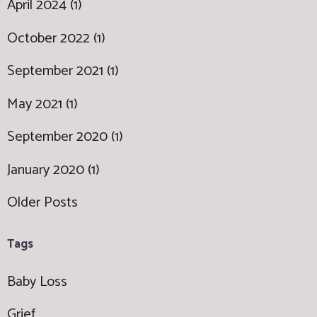
April 2024 (1)
October 2022 (1)
September 2021 (1)
May 2021 (1)
September 2020 (1)
January 2020 (1)
Older Posts
Tags
Baby Loss
Grief