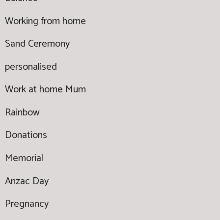
Working from home
Sand Ceremony
personalised
Work at home Mum
Rainbow
Donations
Memorial
Anzac Day
Pregnancy