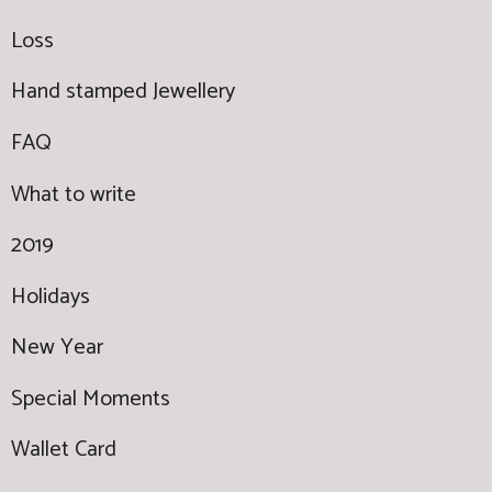
Loss
Hand stamped Jewellery
FAQ
What to write
2019
Holidays
New Year
Special Moments
Wallet Card