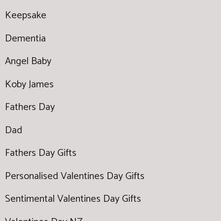
Keepsake
Dementia
Angel Baby
Koby James
Fathers Day
Dad
Fathers Day Gifts
Personalised Valentines Day Gifts
Sentimental Valentines Day Gifts