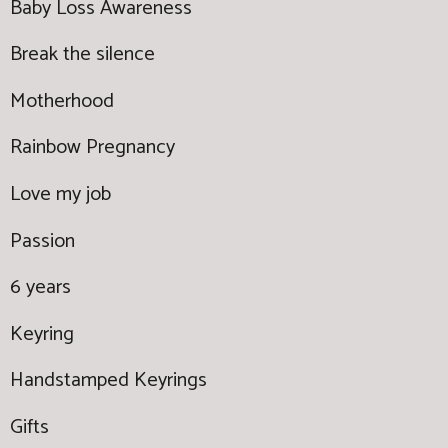
Baby Loss Awareness
Break the silence
Motherhood
Rainbow Pregnancy
Love my job
Passion
6 years
Keyring
Handstamped Keyrings
Gifts