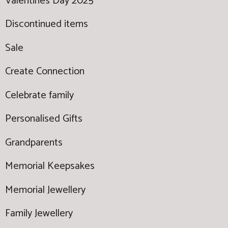
Valentines Day 2025
Discontinued items
Sale
Create Connection
Celebrate family
Personalised Gifts
Grandparents
Memorial Keepsakes
Memorial Jewellery
Family Jewellery