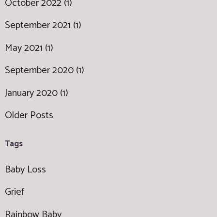
October 2022 (1)
September 2021 (1)
May 2021 (1)
September 2020 (1)
January 2020 (1)
Older Posts
Tags
Baby Loss
Grief
Rainbow Baby