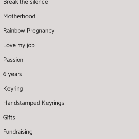
Break the silence
Motherhood
Rainbow Pregnancy
Love my job
Passion
6 years
Keyring
Handstamped Keyrings
Gifts
Fundraising