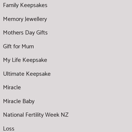
Family Keepsakes
Memory Jewellery
Mothers Day Gifts
Gift for Mum
My Life Keepsake
Ultimate Keepsake
Miracle
Miracle Baby
National Fertility Week NZ
Loss