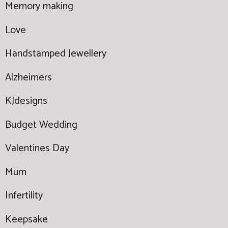
Memory making
Love
Handstamped Jewellery
Alzheimers
KJdesigns
Budget Wedding
Valentines Day
Mum
Infertility
Keepsake