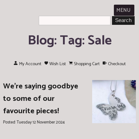
MENU
Blog: Tag: Sale
My Account
Wish List
Shopping Cart
Checkout
We're saying goodbye
to some of our
favourite pieces!
Posted: Tuesday 12 November 2024