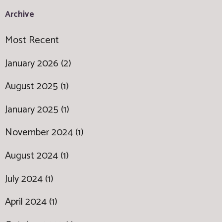
Archive
Most Recent
January 2026 (2)
August 2025 (1)
January 2025 (1)
November 2024 (1)
August 2024 (1)
July 2024 (1)
April 2024 (1)