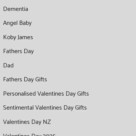
Dementia
Angel Baby
Koby James
Fathers Day
Dad
Fathers Day Gifts
Personalised Valentines Day Gifts
Sentimental Valentines Day Gifts
Valentines Day NZ