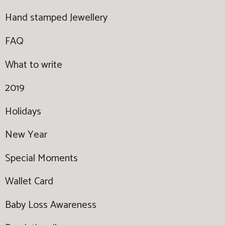
Hand stamped Jewellery
FAQ
What to write
2019
Holidays
New Year
Special Moments
Wallet Card
Baby Loss Awareness