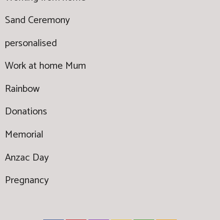
Sand Ceremony
personalised
Work at home Mum
Rainbow
Donations
Memorial
Anzac Day
Pregnancy