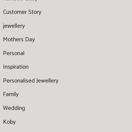
Customer Story
jewellery
Mothers Day
Personal
Inspiration
Personalised Jewellery
Family
Wedding
Koby