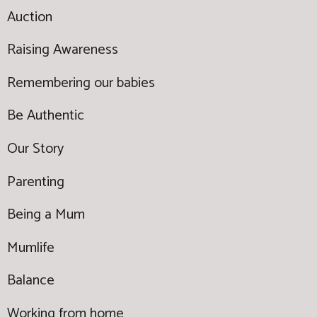
Auction
Raising Awareness
Remembering our babies
Be Authentic
Our Story
Parenting
Being a Mum
Mumlife
Balance
Working from home