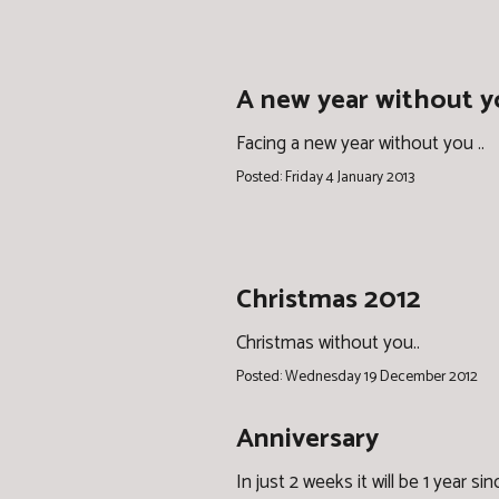
A new year without 
Facing a new year without you ..
Posted: Friday 4 January 2013
Christmas 2012
Christmas without you..
Posted: Wednesday 19 December 2012
Anniversary
In just 2 weeks it will be 1 year sin