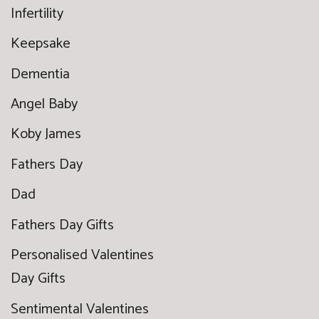
Infertility
Keepsake
Dementia
Angel Baby
Koby James
Fathers Day
Dad
Fathers Day Gifts
Personalised Valentines
Day Gifts
Sentimental Valentines