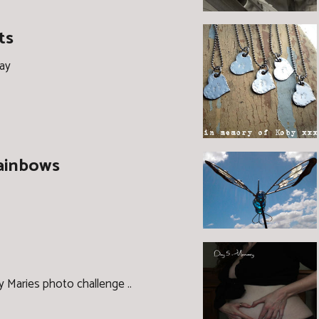
ts
day
Rainbows
ly Maries photo challenge ..