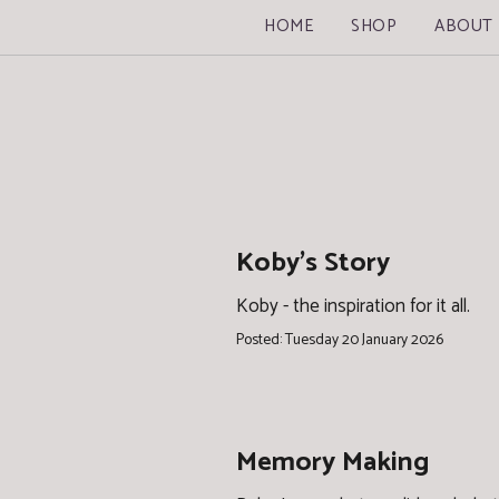
HOME
SHOP
ABOUT
Koby's Story
Koby - the inspiration for it all.
Posted: Tuesday 20 January 2026
Memory Making