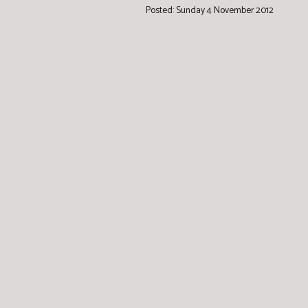
Posted: Sunday 4 November 2012