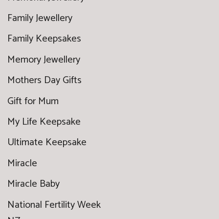
Family Jewellery
Family Keepsakes
Memory Jewellery
Mothers Day Gifts
Gift for Mum
My Life Keepsake
Ultimate Keepsake
Miracle
Miracle Baby
National Fertility Week