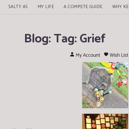
SALTY AS
MY LIFE
A COMPETE GUIDE
WHY KE
Blog: Tag: Grief
My Account
Wish List