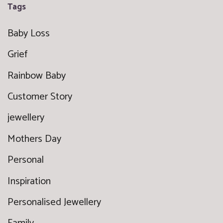
Tags
Baby Loss
Grief
Rainbow Baby
Customer Story
jewellery
Mothers Day
Personal
Inspiration
Personalised Jewellery