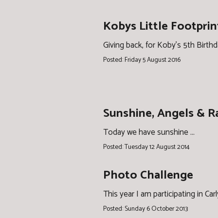
Kobys Little Footprin
Giving back, for Koby's 5th Birth
Posted: Friday 5 August 2016
Sunshine, Angels & 
Today we have sunshine ...
Posted: Tuesday 12 August 2014
Photo Challenge
This year I am participating in Car
Posted: Sunday 6 October 2013