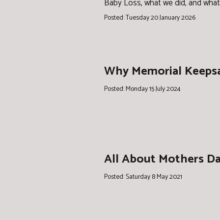
Baby Loss, what we did, and what
Posted: Tuesday 20 January 2026
Why Memorial Keepsa
Posted: Monday 15 July 2024
All About Mothers Day
Posted: Saturday 8 May 2021