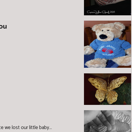
you
ce we lost our little baby...