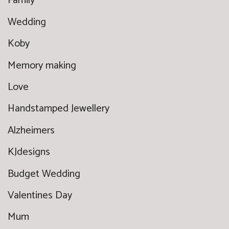
Family
Wedding
Koby
Memory making
Love
Handstamped Jewellery
Alzheimers
KJdesigns
Budget Wedding
Valentines Day
Mum