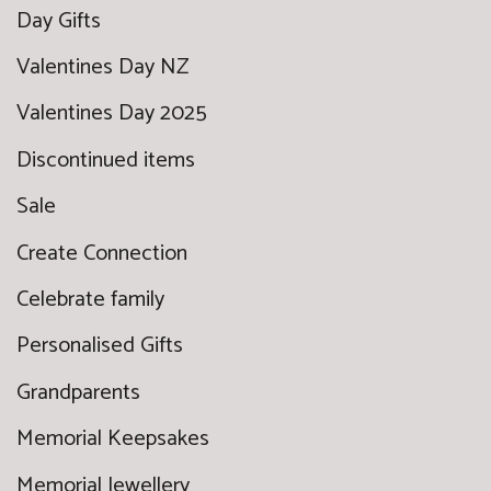
Day Gifts
Valentines Day NZ
Valentines Day 2025
Discontinued items
Sale
Create Connection
Celebrate family
Personalised Gifts
Grandparents
Memorial Keepsakes
Memorial Jewellery