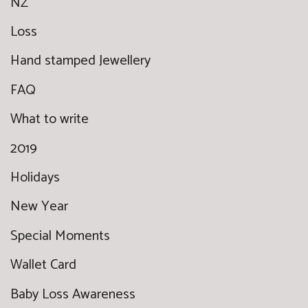
NZ
Loss
Hand stamped Jewellery
FAQ
What to write
2019
Holidays
New Year
Special Moments
Wallet Card
Baby Loss Awareness