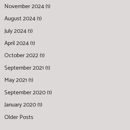
November 2024 (1)
August 2024 (1)
July 2024 (1)
April 2024 (1)
October 2022 (1)
September 2021 (1)
May 2021 (1)
September 2020 (1)
January 2020 (1)
Older Posts