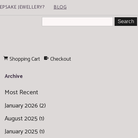
EPSAKE JEWELLERY?
BLOG
Shopping Cart
Checkout
Archive
Most Recent
January 2026 (2)
August 2025 (1)
January 2025 (1)