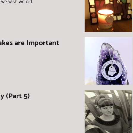
 we wish we did.
kes are Important
 (Part 5)