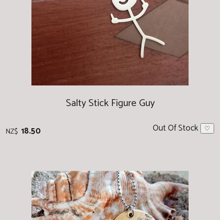
Salty Stick Figure Guy
Out Of Stock
18.50
♡
NZ$