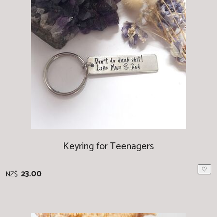
Keyring for Teenagers
♡
23.00
NZ$