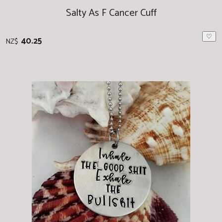
Salty As F Cancer Cuff
♡
40.25
NZ$