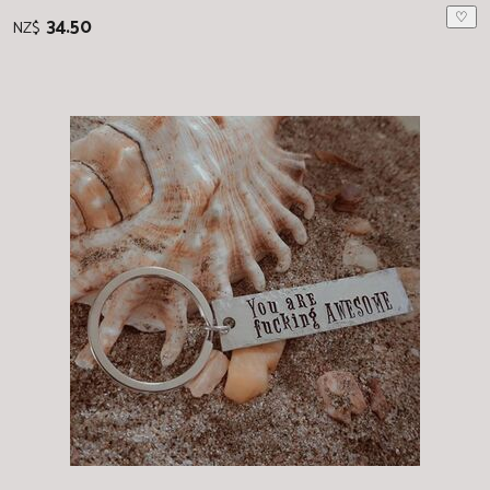
♡
34.50
NZ$