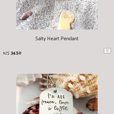
Salty Heart Pendant
♡
34.50
NZ$