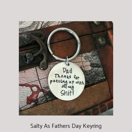
Salty As Fathers Day Keyring