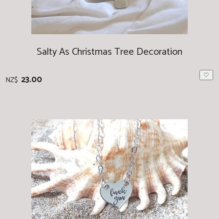
Salty As Christmas Tree Decoration
♡
23.00
NZ$