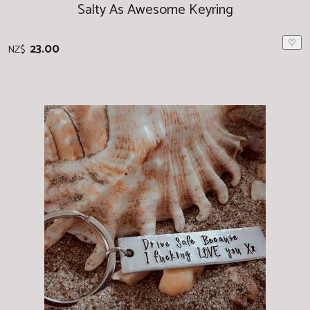
Salty As Awesome Keyring
♡
23.00
NZ$