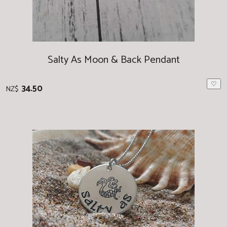
Salty As Moon & Back Pendant
♡
34.50
NZ$