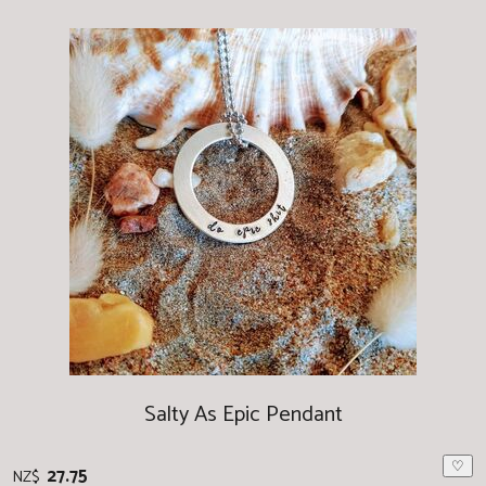
Salty As Epic Pendant
♡
27.75
NZ$