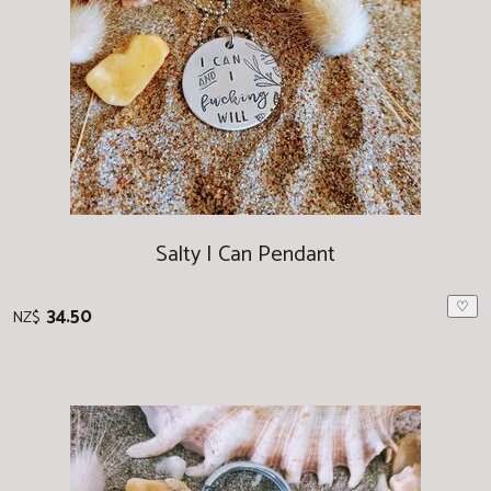
Salty I Can Pendant
♡
34.50
NZ$