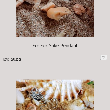
For Fox Sake Pendant
♡
23.00
NZ$