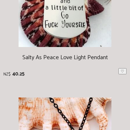
Salty As Peace Love Light Pendant
♡
40.25
NZ$