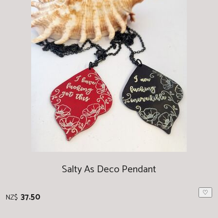
Salty As Deco Pendant
♡
37.50
NZ$