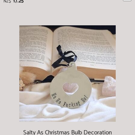
17.25
NZ$
Salty As Christmas Bulb Decoration