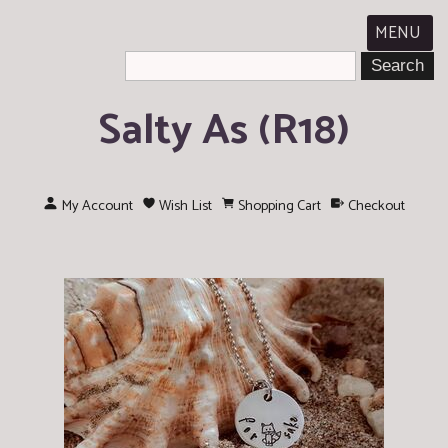
MENU
Salty As (R18)
My Account
Wish List
Shopping Cart
Checkout