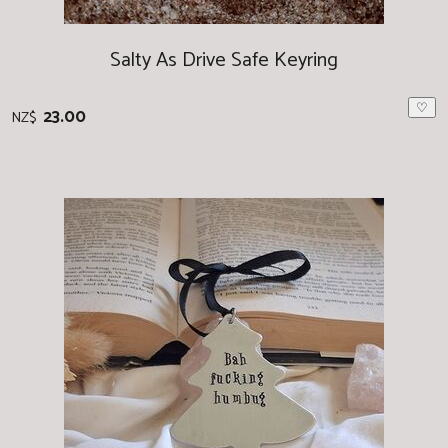
Salty As Drive Safe Keyring
♡
23.00
NZ$