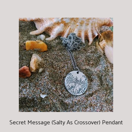
Secret Message (Salty As Crossover) Pendant