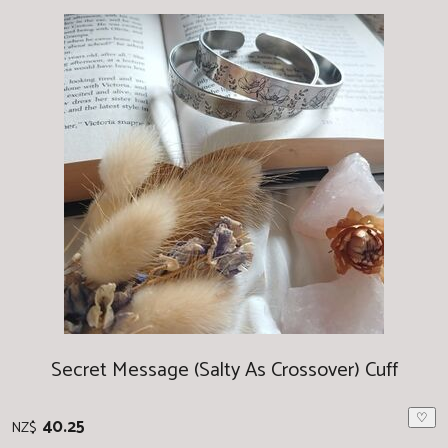
Secret Message (Salty As Crossover) Cuff
♡
40.25
NZ$