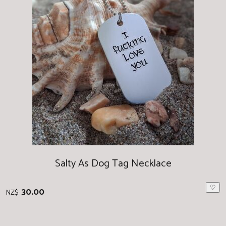
Salty As Dog Tag Necklace
♡
30.00
NZ$