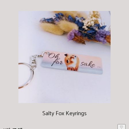
Salty Fox Keyrings
♡