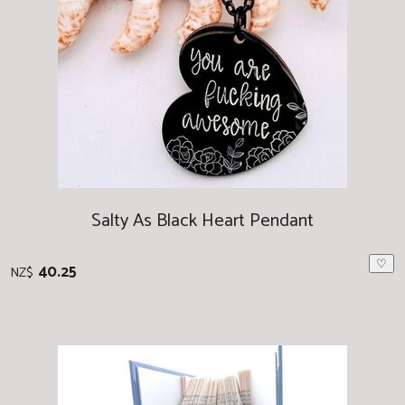
Salty As Black Heart Pendant
♡
40.25
NZ$