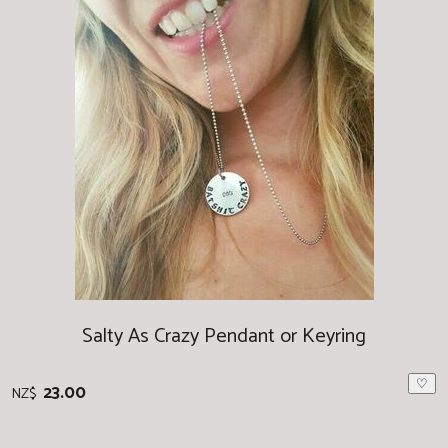
Salty As Crazy Pendant or Keyring
♡
23.00
NZ$