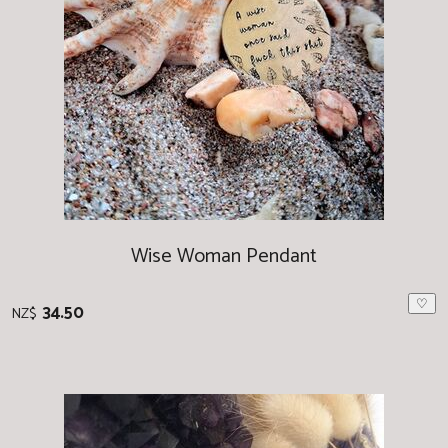
Wise Woman Pendant
♡
34.50
NZ$