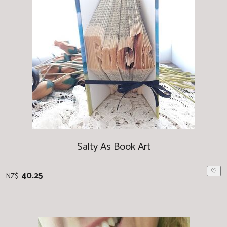
Salty As Book Art
♡
40.25
NZ$