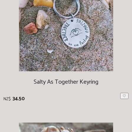
Salty As Together Keyring
♡
34.50
NZ$