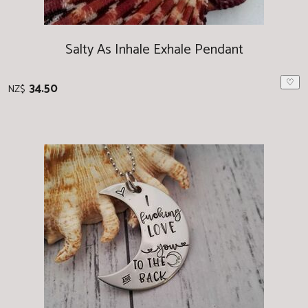
Salty As Inhale Exhale Pendant
♡
34.50
NZ$