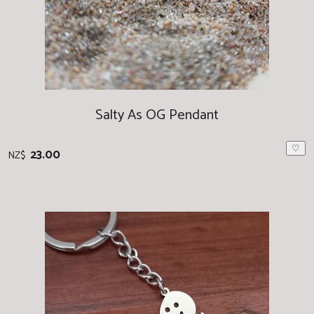
Salty As OG Pendant
♡
23.00
NZ$