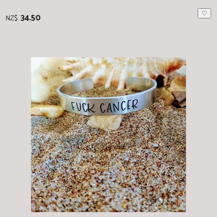
♡
34.50
NZ$