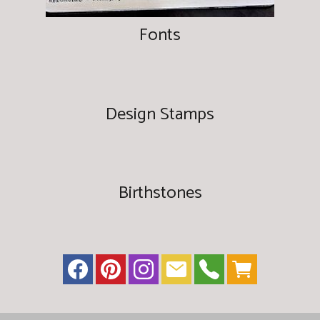
Fonts
Design Stamps
Birthstones