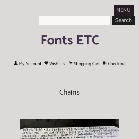
MENU
Fonts ETC
My Account
Wish List
Shopping Cart
Checkout
Chains