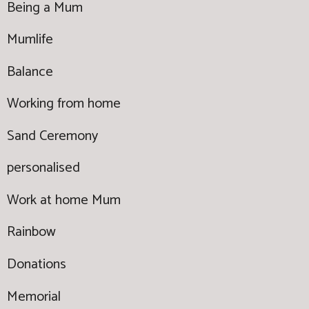
Being a Mum
Mumlife
Balance
Working from home
Sand Ceremony
personalised
Work at home Mum
Rainbow
Donations
Memorial