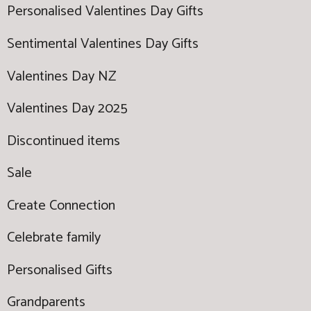
Personalised Valentines Day Gifts
Sentimental Valentines Day Gifts
Valentines Day NZ
Valentines Day 2025
Discontinued items
Sale
Create Connection
Celebrate family
Personalised Gifts
Grandparents