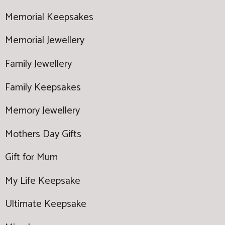
Memorial Keepsakes
Memorial Jewellery
Family Jewellery
Family Keepsakes
Memory Jewellery
Mothers Day Gifts
Gift for Mum
My Life Keepsake
Ultimate Keepsake