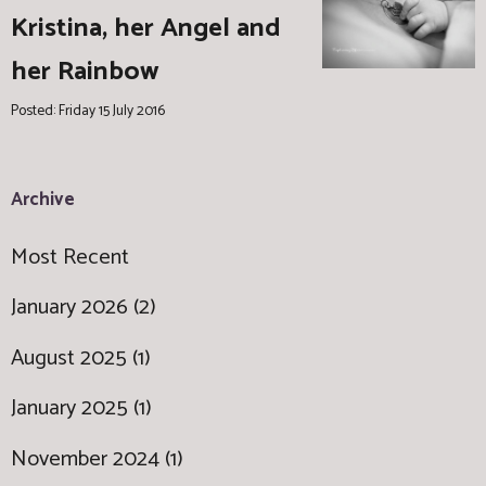
Kristina, her Angel and
her Rainbow
Posted: Friday 15 July 2016
Archive
Most Recent
January 2026 (2)
August 2025 (1)
January 2025 (1)
November 2024 (1)