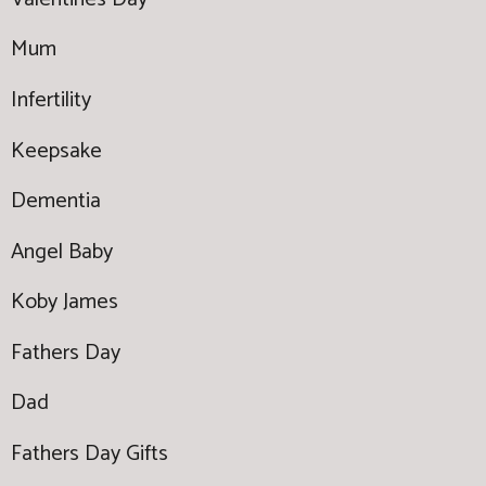
Mum
Infertility
Keepsake
Dementia
Angel Baby
Koby James
Fathers Day
Dad
Fathers Day Gifts