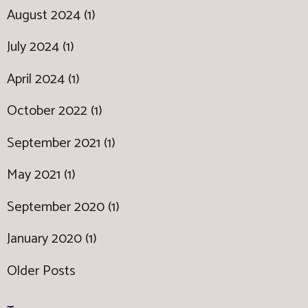
August 2024 (1)
July 2024 (1)
April 2024 (1)
October 2022 (1)
September 2021 (1)
May 2021 (1)
September 2020 (1)
January 2020 (1)
Older Posts