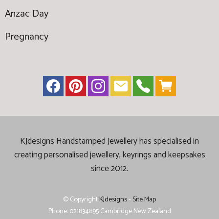
Anzac Day
Pregnancy
KJdesigns Handstamped Jewellery has specialised in
creating
personalised jewellery, keyrings and keepsakes
since 2012.
© Copyright
KJdesigns
-
Site Map
Phone: 021834895 Cambridge New Zealand