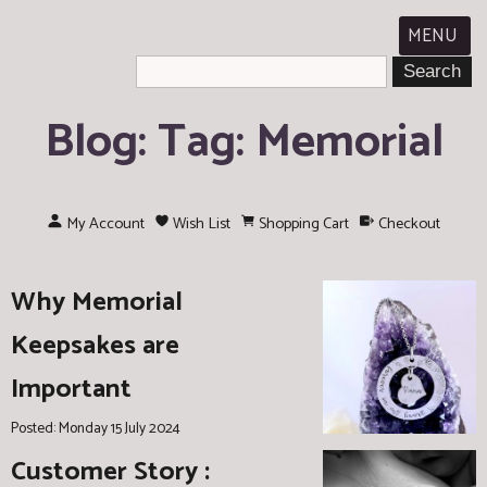
MENU
Blog: Tag: Memorial
My Account
Wish List
Shopping Cart
Checkout
Why Memorial
Keepsakes are
Important
Posted: Monday 15 July 2024
Customer Story :