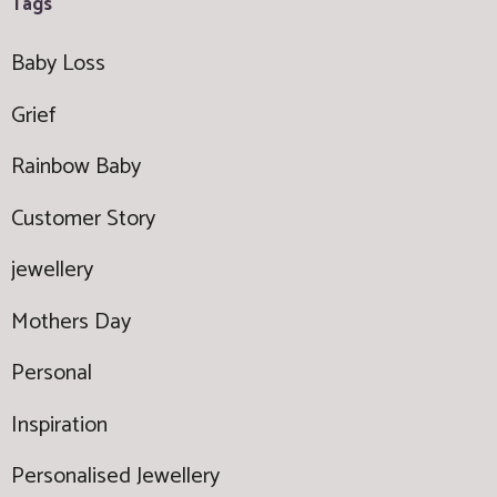
Tags
Baby Loss
Grief
Rainbow Baby
Customer Story
jewellery
Mothers Day
Personal
Inspiration
Personalised Jewellery