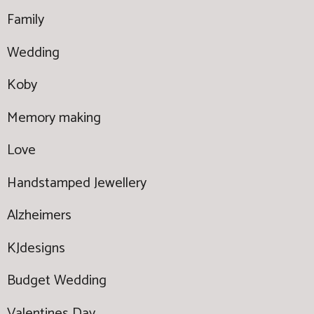
Family
Wedding
Koby
Memory making
Love
Handstamped Jewellery
Alzheimers
KJdesigns
Budget Wedding
Valentines Day