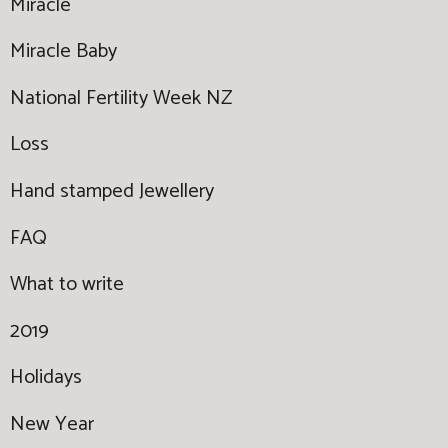
Miracle
Miracle Baby
National Fertility Week NZ
Loss
Hand stamped Jewellery
FAQ
What to write
2019
Holidays
New Year