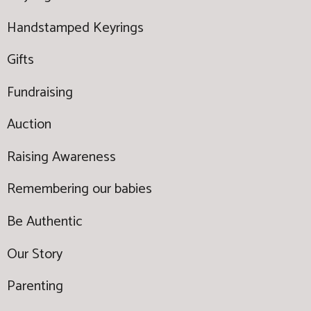
Handstamped Keyrings
Gifts
Fundraising
Auction
Raising Awareness
Remembering our babies
Be Authentic
Our Story
Parenting