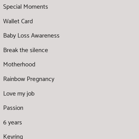
Special Moments
Wallet Card
Baby Loss Awareness
Break the silence
Motherhood
Rainbow Pregnancy
Love my job
Passion
6 years
Keyring