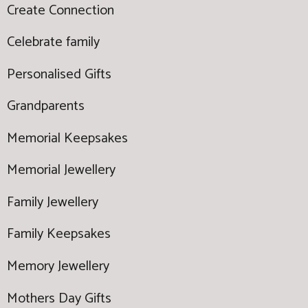
Create Connection
Celebrate family
Personalised Gifts
Grandparents
Memorial Keepsakes
Memorial Jewellery
Family Jewellery
Family Keepsakes
Memory Jewellery
Mothers Day Gifts