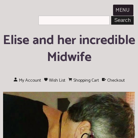
MENU
Elise and her incredible
Midwife
My Account
Wish List
Shopping Cart
Checkout