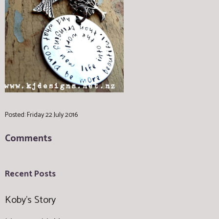
Posted: Friday 22 July 2016
Comments
Recent Posts
Koby's Story