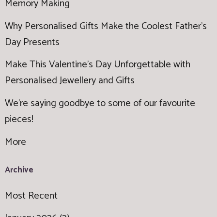
Memory Making
Why Personalised Gifts Make the Coolest Father’s
Day Presents
Make This Valentine’s Day Unforgettable with
Personalised Jewellery and Gifts
We're saying goodbye to some of our favourite
pieces!
More
Archive
Most Recent