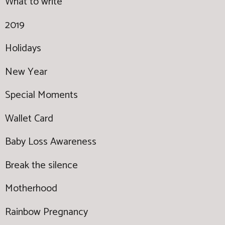
What to write
2019
Holidays
New Year
Special Moments
Wallet Card
Baby Loss Awareness
Break the silence
Motherhood
Rainbow Pregnancy