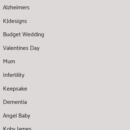
Alzheimers
KJdesigns
Budget Wedding
Valentines Day
Mum
Infertility
Keepsake
Dementia
Angel Baby
Koby James