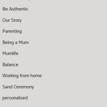
Be Authentic
Our Story
Parenting
Being a Mum
Mumlife
Balance
Working from home
Sand Ceremony
personalised