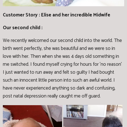
Customer Story : Elise and her incredible Midwife
Our second child :
We recently welcomed our second child into the world. The
birth went perfectly, she was beautiful and we were so in
love with her. Then when she was 4 days old something in
me switched. I found myself crying for hours for 'no reason'
I just wanted to run away and felt so guilty I had bought
such an innocent little person into such an awful world. I
have never experienced anything so dark and confusing,
post natal depression really caught me off guard.