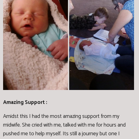
Amazing Support :
Amidst this I had the most amazing support from my
midwife. She cried with me, talked with me for hours and
pushed me to help myself. Its still a journey but one I