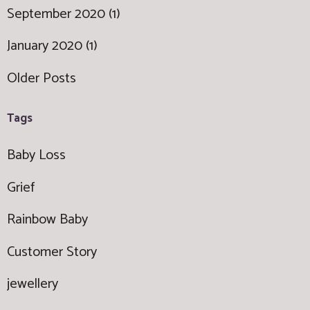
September 2020 (1)
January 2020 (1)
Older Posts
Tags
Baby Loss
Grief
Rainbow Baby
Customer Story
jewellery