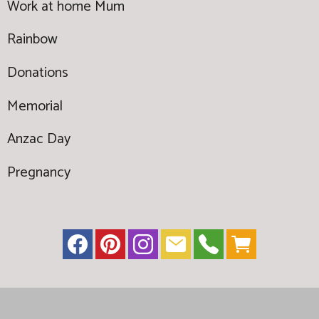
Work at home Mum
Rainbow
Donations
Memorial
Anzac Day
Pregnancy