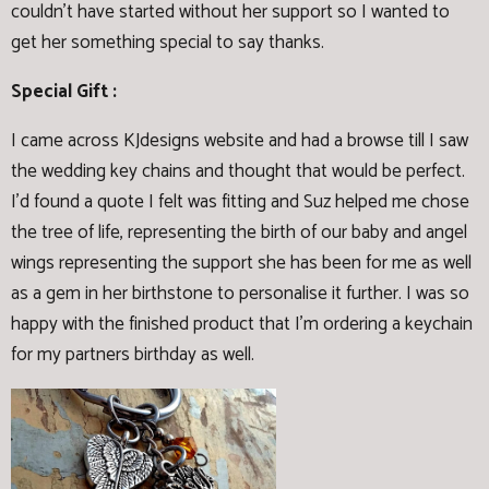
couldn't have started without her support so I wanted to
get her something special to say thanks.
Special Gift :
I came across KJdesigns website and had a browse till I saw
the wedding key chains and thought that would be perfect.
I'd found a quote I felt was fitting and Suz helped me chose
the tree of life, representing the birth of our baby and angel
wings representing the support she has been for me as well
as a gem in her birthstone to personalise it further. I was so
happy with the finished product that I'm ordering a keychain
for my partners birthday as well.