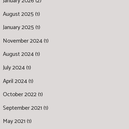
January 2026 (2)
August 2025 (1)
January 2025 (1)
November 2024 (1)
August 2024 (1)
July 2024 (1)
April 2024 (1)
October 2022 (1)
September 2021 (1)
May 2021 (1)