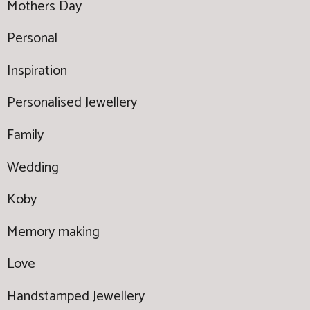
Mothers Day
Personal
Inspiration
Personalised Jewellery
Family
Wedding
Koby
Memory making
Love
Handstamped Jewellery