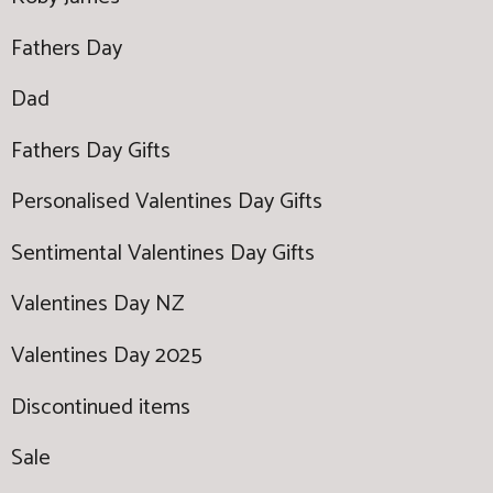
Fathers Day
Dad
Fathers Day Gifts
Personalised Valentines Day Gifts
Sentimental Valentines Day Gifts
Valentines Day NZ
Valentines Day 2025
Discontinued items
Sale