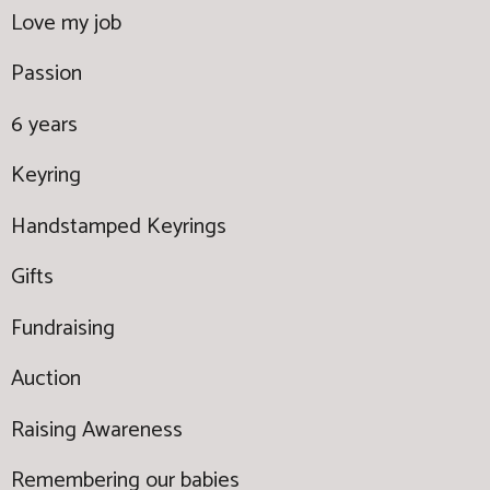
Love my job
Passion
6 years
Keyring
Handstamped Keyrings
Gifts
Fundraising
Auction
Raising Awareness
Remembering our babies