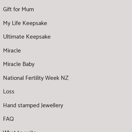
Gift for Mum
My Life Keepsake
Ultimate Keepsake
Miracle
Miracle Baby
National Fertility Week NZ
Loss
Hand stamped Jewellery
FAQ