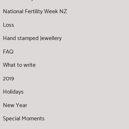
National Fertility Week NZ
Loss
Hand stamped Jewellery
FAQ
What to write
2019
Holidays
New Year
Special Moments