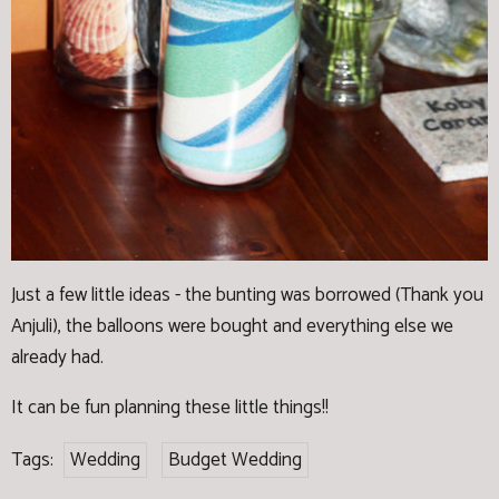
Just a few little ideas - the bunting was borrowed (Thank you
Anjuli), the balloons were bought and everything else we
already had.
It can be fun planning these little things!!
Tags:
Wedding
Budget Wedding