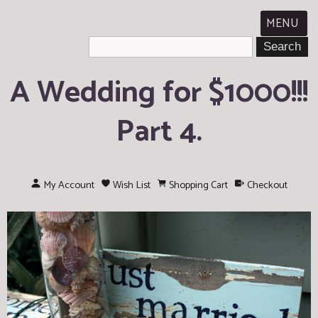
MENU
A Wedding for $1000!!!
Part 4.
My Account
Wish List
Shopping Cart
Checkout