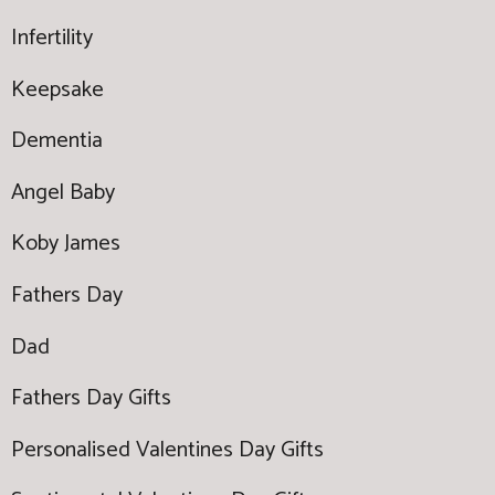
Infertility
Keepsake
Dementia
Angel Baby
Koby James
Fathers Day
Dad
Fathers Day Gifts
Personalised Valentines Day Gifts