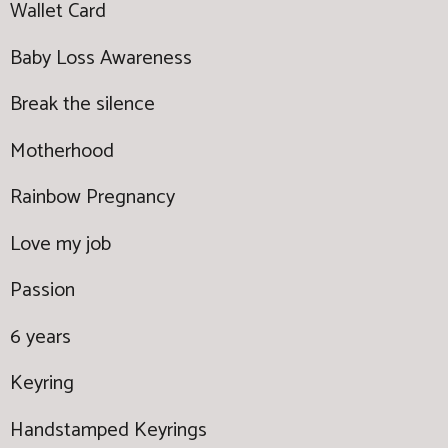
Wallet Card
Baby Loss Awareness
Break the silence
Motherhood
Rainbow Pregnancy
Love my job
Passion
6 years
Keyring
Handstamped Keyrings