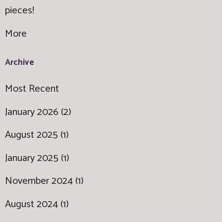
pieces!
More
Archive
Most Recent
January 2026 (2)
August 2025 (1)
January 2025 (1)
November 2024 (1)
August 2024 (1)