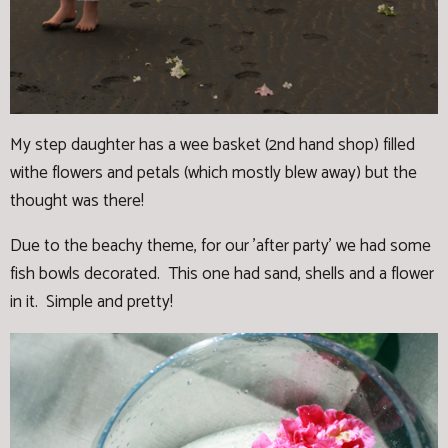
My step daughter has a wee basket (2nd hand shop) filled
withe flowers and petals (which mostly blew away) but the
thought was there!
Due to the beachy theme, for our 'after party' we had some
fish bowls decorated. This one had sand, shells and a flower
in it. Simple and pretty!