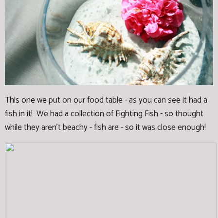
This one we put on our food table - as you can see it had a
fish in it! We had a collection of Fighting Fish - so thought
while they aren't beachy - fish are - so it was close enough!