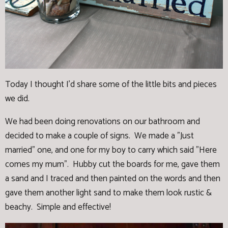
Today I thought I'd share some of the little bits and pieces
we did.
We had been doing renovations on our bathroom and
decided to make a couple of signs. We made a "Just
married" one, and one for my boy to carry which said "Here
comes my mum". Hubby cut the boards for me, gave them
a sand and I traced and then painted on the words and then
gave them another light sand to make them look rustic &
beachy. Simple and effective!