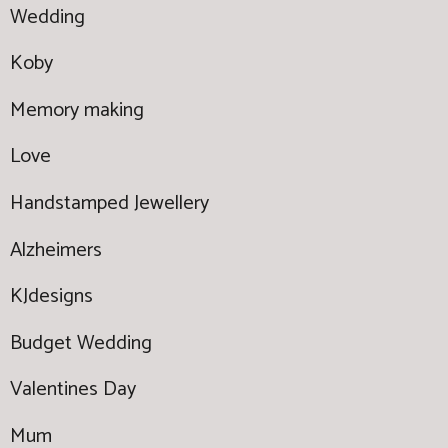
Wedding
Koby
Memory making
Love
Handstamped Jewellery
Alzheimers
KJdesigns
Budget Wedding
Valentines Day
Mum