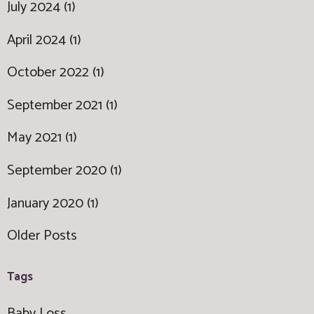
July 2024 (1)
April 2024 (1)
October 2022 (1)
September 2021 (1)
May 2021 (1)
September 2020 (1)
January 2020 (1)
Older Posts
Tags
Baby Loss