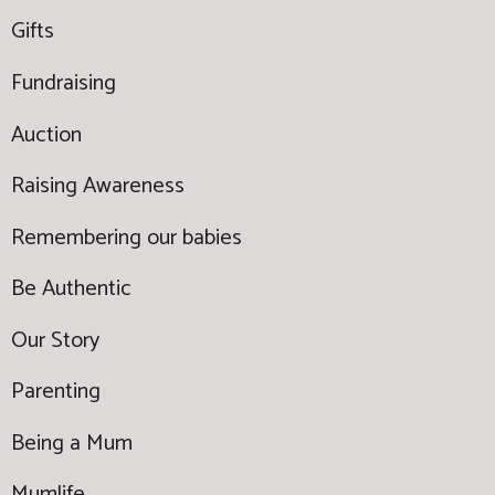
Gifts
Fundraising
Auction
Raising Awareness
Remembering our babies
Be Authentic
Our Story
Parenting
Being a Mum
Mumlife