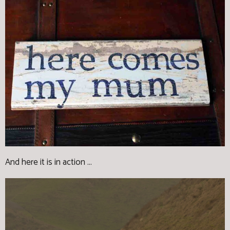
And here it is in action ...