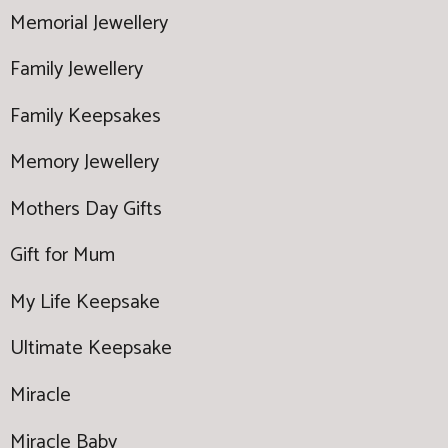
Memorial Jewellery
Family Jewellery
Family Keepsakes
Memory Jewellery
Mothers Day Gifts
Gift for Mum
My Life Keepsake
Ultimate Keepsake
Miracle
Miracle Baby