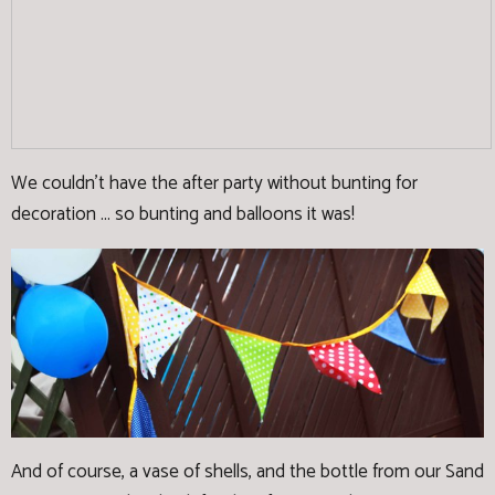
We couldn't have the after party without bunting for
decoration ... so bunting and balloons it was!
And of course, a vase of shells, and the bottle from our Sand