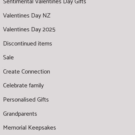
Sentimental Valentines Day Gifts
Valentines Day NZ
Valentines Day 2025
Discontinued items
Sale
Create Connection
Celebrate family
Personalised Gifts
Grandparents
Memorial Keepsakes