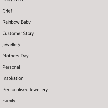
Grief
Rainbow Baby
Customer Story
jewellery
Mothers Day
Personal
Inspiration
Personalised Jewellery
Family