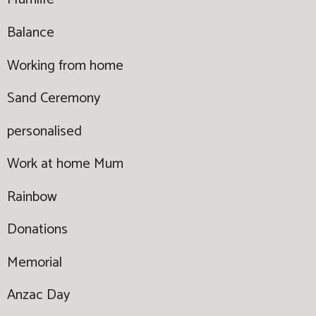
Balance
Working from home
Sand Ceremony
personalised
Work at home Mum
Rainbow
Donations
Memorial
Anzac Day