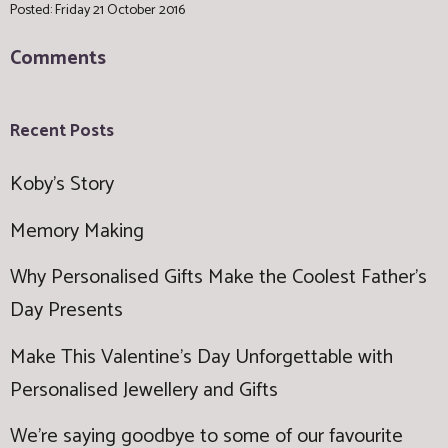
Posted: Friday 21 October 2016
Comments
Recent Posts
Koby's Story
Memory Making
Why Personalised Gifts Make the Coolest Father’s
Day Presents
Make This Valentine’s Day Unforgettable with
Personalised Jewellery and Gifts
We're saying goodbye to some of our favourite