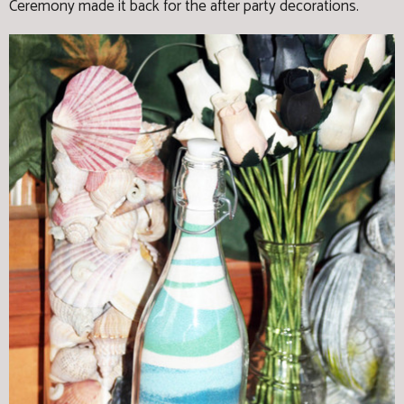
Ceremony made it back for the after party decorations.