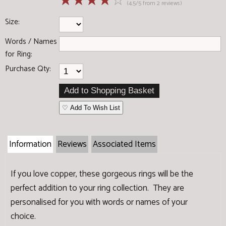
☆
☆
☆
☆
☆
(4.5/5 from 2 reviews)
Size:
Words / Names
for Ring:
Purchase Qty:
♡ Add To Wish List
Information
Reviews
Associated Items
If you love copper, these gorgeous rings will be the
perfect addition to your ring collection. They are
personalised for you with words or names of your
choice.