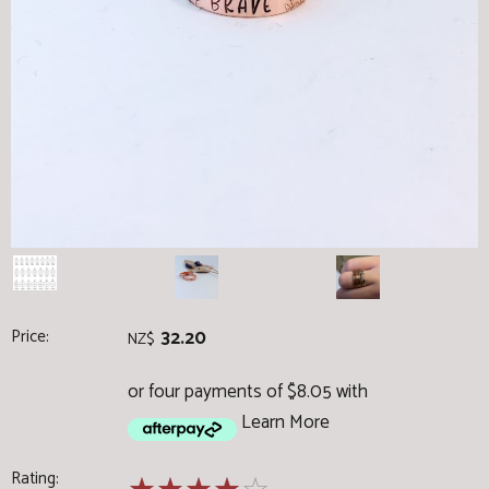
Price:
32.20
NZ$
or four payments of $8.05 with
Learn More
Rating: