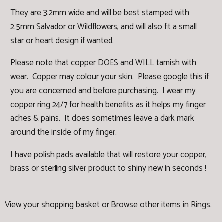
They are 3.2mm wide and will be best stamped with
2.5mm Salvador or Wildflowers, and will also fit a small
star or heart design if wanted.
Please note that copper DOES and WILL tarnish with
wear. Copper may colour your skin. Please google this if
you are concerned and before purchasing. I wear my
copper ring 24/7 for health benefits as it helps my finger
aches & pains. It does sometimes leave a dark mark
around the inside of my finger.
I have
polish pads
available that will restore your copper,
brass or sterling silver product to shiny new in seconds !
View your shopping basket
or
Browse other items in Rings
.