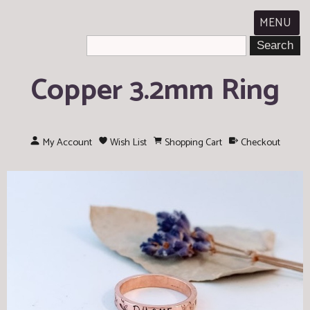
MENU
Copper 3.2mm Ring
My Account
Wish List
Shopping Cart
Checkout