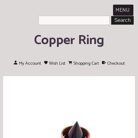
MENU
Copper Ring
My Account
Wish List
Shopping Cart
Checkout