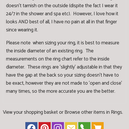
doesn't tarnish on the outside (dispite the fact I wear it
24/7 in the shower and spa etc). However, I love how it
looks AND best of all, I have no pain at all in that finger
since wearing it.
Please note when sizing your ring, it is best to measure
the inside diameter of an existing ring. The
measurements on the ring chart refer to the inside
diameter. These rings are 'slightly' adjustable in that they
have the gap at the back so your sizing doesn't have to
be exact, however they are not made to 'open and close'
many times, so the more accurate you are the better.
View your shopping basket
or
Browse other items in Rings
.