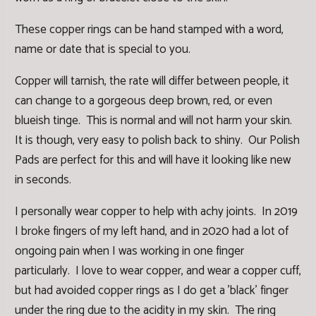
These copper rings can be hand stamped with a word,
name or date that is special to you.
Copper will tarnish, the rate will differ between people, it
can change to a gorgeous deep brown, red, or even
blueish tinge. This is normal and will not harm your skin.
It is though, very easy to polish back to shiny. Our
Polish
Pads
are perfect for this and will have it looking like new
in seconds.
I personally wear copper to help with achy joints. In 2019
I broke fingers of my left hand, and in 2020 had a lot of
ongoing pain when I was working in one finger
particularly. I love to wear copper, and wear a copper cuff,
but had avoided copper rings as I do get a 'black' finger
under the ring due to the acidity in my skin. The ring