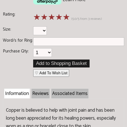
Rating:
☆
☆
☆
☆
☆
(5.0/5 from 3 reviews)
Size:
Word/s for Ring:
Purchase Qty:
♡ Add To Wish List
Information
Reviews
Associated Items
Copper is believed to help with joint pain and has been
long been appreciated for its healing powers, especially
worn as a ring or bracelet close to the skin.