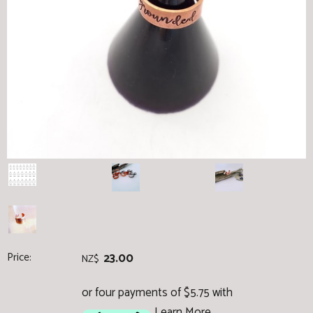
Price:
23.00
NZ$
or four payments of $5.75 with
Learn More