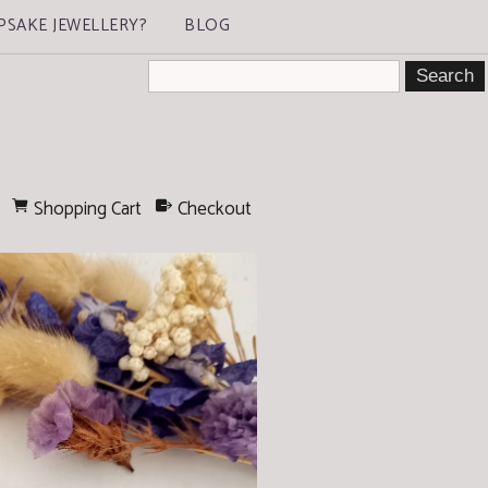
PSAKE JEWELLERY?
BLOG
Shopping Cart
Checkout