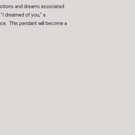
emotions and dreams associated
 "I dreamed of you," a
ance. This pendant will become a