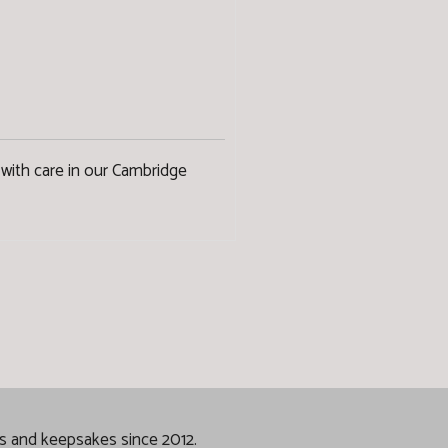
with care in our Cambridge
gs and keepsakes since 2012.