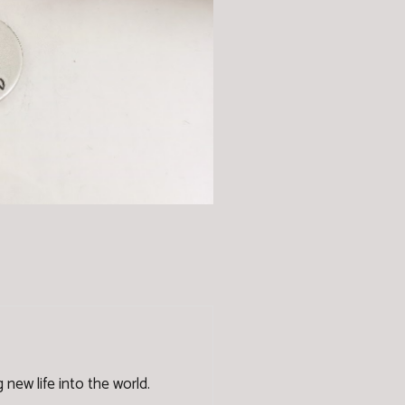
new life into the world.