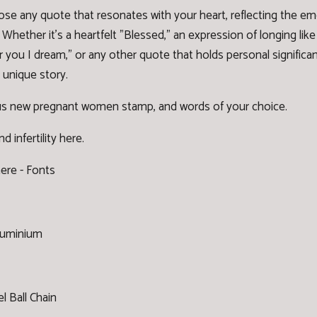
ose any quote that resonates with your heart, reflecting the 
Whether it's a heartfelt "Blessed," an expression of longing like
r you I dream," or any other quote that holds personal signific
 unique story.
s new pregnant women stamp, and words of your choice.
 infertility
here
.
here -
Fonts
Aluminium
l Ball Chain