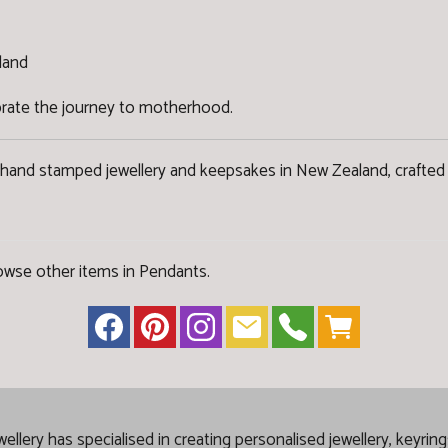
land
ebrate the journey to motherhood.
 hand stamped jewellery and keepsakes in New Zealand, crafted 
owse other items in Pendants
.
lery has specialised in creating
personalised jewellery, keyrin