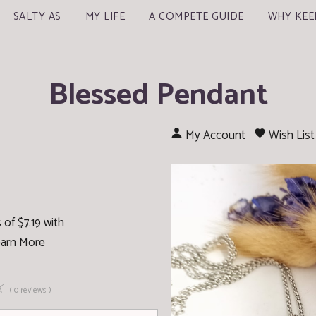
SALTY AS
MY LIFE
A COMPETE GUIDE
WHY KEE
Blessed Pendant
My Account
Wish List
of $7.19 with
arn More
☆
( 0 reviews )