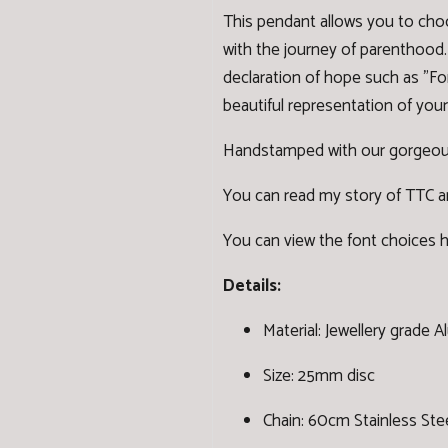
This pendant allows you to cho
with the journey of parenthood. 
declaration of hope such as "Fo
beautiful representation of your
Handstamped with our gorgeou
You can read my story of TTC and
You can view the font choices 
Details:
Material: Jewellery grade 
Size: 25mm disc
Chain: 60cm Stainless Stee