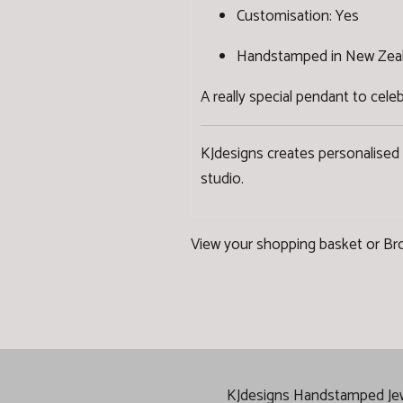
Customisation: Yes
Handstamped in New Zea
A really special pendant to cel
KJdesigns creates personalised
studio.
View your shopping basket
or
Br
KJdesigns Handstamped Jewel