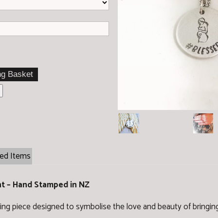
ted Items
nt – Hand Stamped in NZ
ng piece designed to symbolise the love and beauty of bringing 