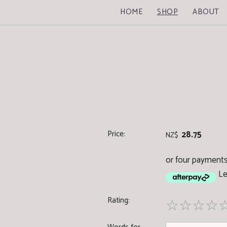
HOME
SHOP
ABOUT
Price:
28.75
NZ$
or four payments 
Le
Rating:
☆
☆
☆
☆