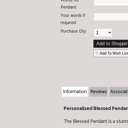
Words for
Pendant:
Your words if
required:
Purchase Qty:
♡ Add To Wish List
Information
Reviews
Associa
Personalised Blessed Penda
The Blessed Pendant is a stunni