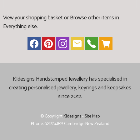
View your shopping basket
or
Browse other items in
Everything else
.
KJdesigns Handstamped Jewellery has specialised in
creating
personalised jewellery, keyrings and keepsakes
since 2012.
© Copyright
KJdesigns
-
Site Map
Phone: 021834895 Cambridge New Zealand