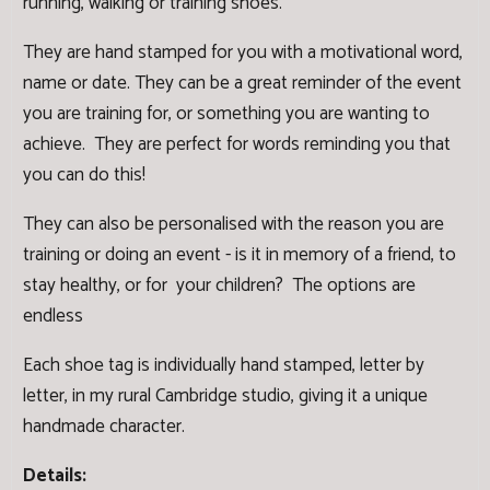
running, walking or training shoes.
They are hand stamped for you with a motivational word,
name or date. They can be a great reminder of the event
you are training for, or something you are wanting to
achieve. They are perfect for words reminding you that
you can do this!
They can also be personalised with the reason you are
training or doing an event - is it in memory of a friend, to
stay healthy, or for your children? The options are
endless
Each shoe tag is individually hand stamped, letter by
letter, in my rural Cambridge studio, giving it a unique
handmade character.
Details: