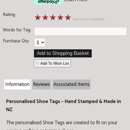
Rating:
☆
☆
☆
☆
☆
(5.0/5 from 3 reviews)
Words for Tag:
Purchase Qty:
♡ Add To Wish List
Information
Reviews
Associated Items
Personalised Shoe Tags – Hand Stamped & Made in
NZ
The personalised Shoe Tags are created to fit on your