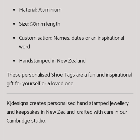
Material: Aluminium
Size: 50mm length
Customisation: Names, dates or an inspirational
word
Handstamped in New Zealand
These personalised Shoe Tags are a fun and inspirational
gift for yourself or a loved one.
KJdesigns creates personalised hand stamped jewellery
and keepsakes in New Zealand, crafted with care in our
Cambridge studio.