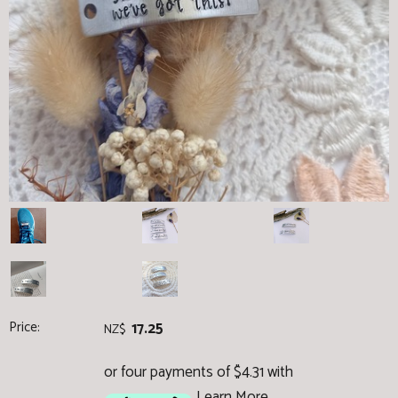
Price:
17.25
NZ$
or four payments of $4.31 with
Learn More