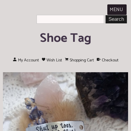
MENU
Shoe Tag
My Account
Wish List
Shopping Cart
Checkout