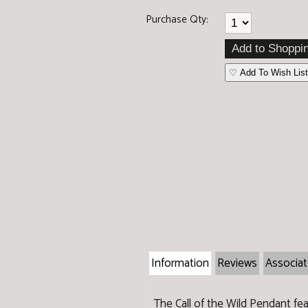
Purchase Qty:
♡ Add To Wish List
Information
Reviews
Associa
The Call of the Wild Pendant feat