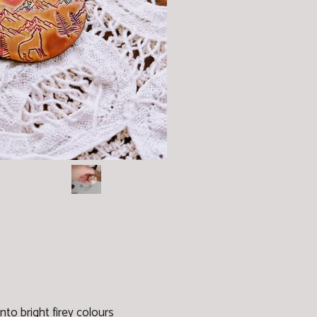
nto bright firey colours