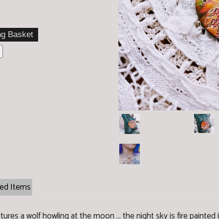
ted Items
ures a wolf howling at the moon ... the night sky is fire painted i