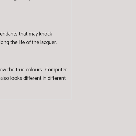
 pendants that may knock
ng the life of the lacquer.
how the true colours. Computer
lso looks different in different