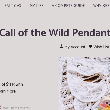
SALTY AS
MY LIFE
A COMPETE GUIDE
WHY KEE
Call of the Wild Pendan
My Account
Wish List
of $11.13 with
arn More
☆
(5.0/5 from 1 reviews)