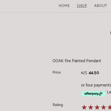
HOME
SHOP
ABOUT
OOAK Fire Painted Pendant
Price:
44.50
NZ$
or four payments 
Le
Rating:
☆
☆
☆
☆