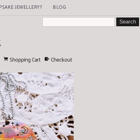
PSAKE JEWELLERY?
BLOG
t
Shopping Cart
Checkout