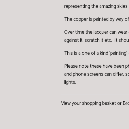
representing the amazing skies 
The copper is painted by way of
Over time the lacquer can wear
against it, scratch it etc. It s
This is a one of a kind 'painting
Please note these have been ph
and phone screens can differ, so
lights.
View your shopping basket
or
Br