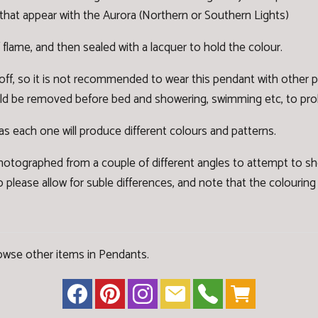
that appear with the Aurora (Northern or Southern Lights)
 flame, and then sealed with a lacquer to hold the colour.
 off, so it is not recommended to wear this pendant with other
hould be removed before bed and showering, swimming etc, to prolo
' as each one will produce different colours and patterns.
otographed from a couple of different angles to attempt to s
 please allow for suble differences, and note that the colouring a
owse other items in Pendants
.