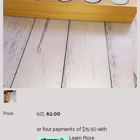
Price:
62.00
NZ$
or four payments of $15.50 with
Learn More