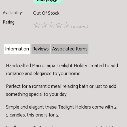
Availability:
Out Of Stock
Rating:
☆
☆
☆
☆
☆
( 0 reviews )
Information
Reviews
Associated Items
Handcrafted Macrocarpa Tealight Holder created to add
romance and elegance to your home
Perfect for a romantic meal, relaxing bath or just to add
something special to your day.
Simple and elegant these Tealight Holders come with 2 -
5 candles, this one is for 5.