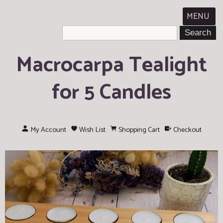
MENU
Macrocarpa Tealight
for 5 Candles
My Account
Wish List
Shopping Cart
Checkout