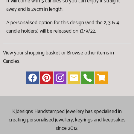
It will come with 5 candles so you can enjoy it straight
away and is 29cm in length.
A personalised option for this design (and the 2, 3 & 4
candle holders) will be released on 13/9/22.
View your shopping basket
or
Browse other items in
Candles
.
KJdesigns Handstamped Jewellery has specialised in
creating
personalised jewellery, keyrings and keepsakes
since 2012.