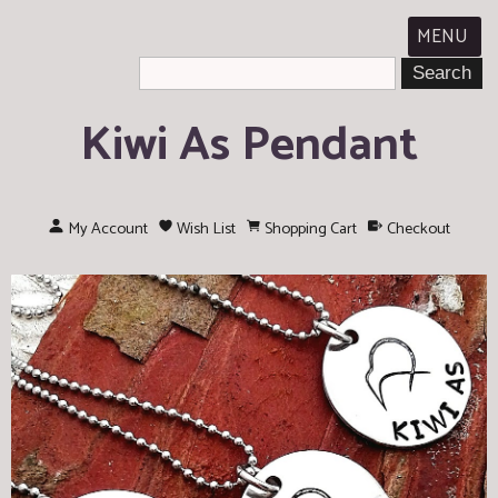
MENU
Kiwi As Pendant
My Account
Wish List
Shopping Cart
Checkout