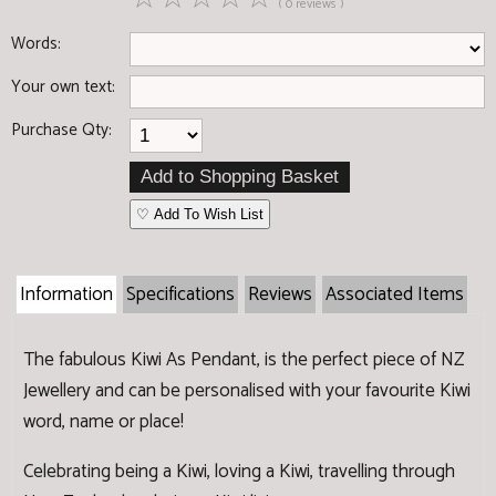
( 0 reviews )
Words:
Your own text:
Purchase Qty:
♡ Add To Wish List
Information
Specifications
Reviews
Associated Items
The fabulous Kiwi As Pendant, is the perfect piece of NZ
Jewellery and can be personalised with your favourite Kiwi
word, name or place!
Celebrating being a Kiwi, loving a Kiwi, travelling through