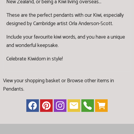
New Zealand, or being a Kiwi living overseas...
These are the perfect pendants with our Kiwi, especially
designed by Cambridge artist Orla Anderson-Scott.
Include your favourite kiwi words, and you have a unique
and wonderful keepsake.
Celebrate Kiwidom in style!
View your shopping basket
or
Browse other items in
Pendants
.