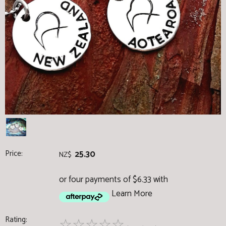
Price:
25.30
NZ$
or four payments of $6.33 with
Learn More
Rating:
☆
☆
☆
☆
☆