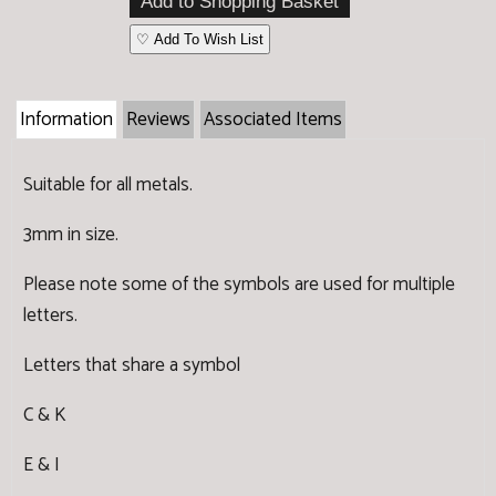
♡ Add To Wish List
Information
Reviews
Associated Items
Suitable for all metals.
3mm in size.
Please note some of the symbols are used for multiple
letters.
Letters that share a symbol
C & K
E & I