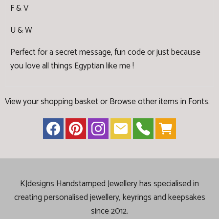
F & V
U & W
Perfect for a secret message, fun code or just because
you love all things Egyptian like me !
View your shopping basket
or
Browse other items in Fonts
.
KJdesigns Handstamped Jewellery has specialised in
creating
personalised jewellery, keyrings and keepsakes
since 2012.