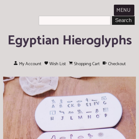
MENU
Egyptian Hieroglyphs
My Account
Wish List
Shopping Cart
Checkout