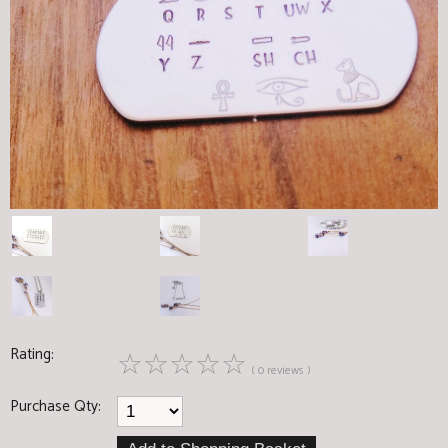
Rating:
☆
☆
☆
☆
☆
( 0 reviews )
Purchase Qty: