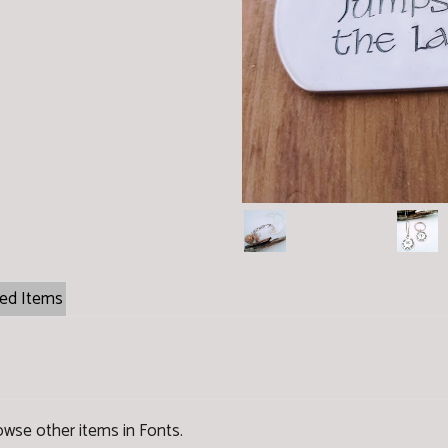
ted Items
owse other items in Fonts
.