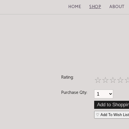
HOME
SHOP
ABOUT
Rating:
☆
☆
☆
☆
Purchase Qty:
♡ Add To Wish List