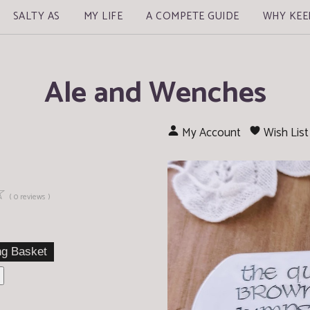
SALTY AS
MY LIFE
A COMPETE GUIDE
WHY KEE
Ale and Wenches
My Account
Wish List
☆
( 0 reviews )