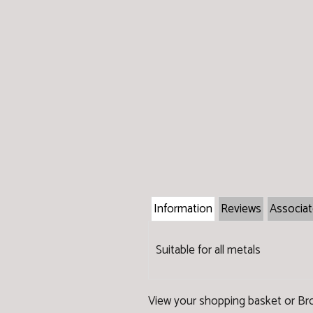
Information
Reviews
Associa
Suitable for all metals
View your shopping basket
or
Br