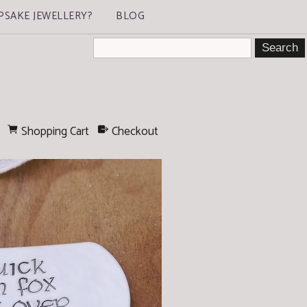
PSAKE JEWELLERY?
BLOG
Shopping Cart
Checkout