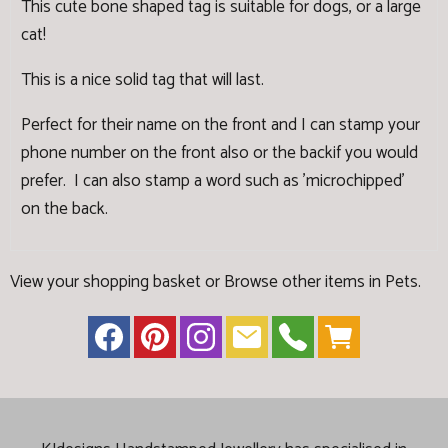
This cute bone shaped tag is suitable for dogs, or a large
cat!
This is a nice solid tag that will last.
Perfect for their name on the front and I can stamp your
phone number on the front also or the backif you would
prefer. I can also stamp a word such as 'microchipped'
on the back.
View your shopping basket
or
Browse other items in Pets
.