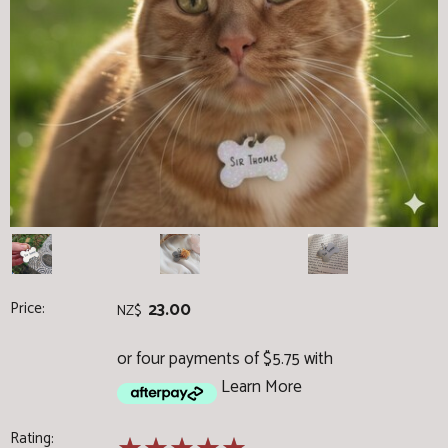
Price:
23.00
NZ$
or four payments of $5.75 with
Learn More
Rating: