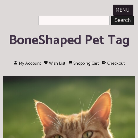
MENU
BoneShaped Pet Tag
My Account
Wish List
Shopping Cart
Checkout