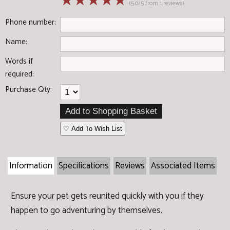
☆
☆
☆
☆
☆
(5.0/5 from 1 reviews)
Phone number:
Name:
Words if
required:
Purchase Qty:
♡ Add To Wish List
Information
Specifications
Reviews
Associated Items
Ensure your pet gets reunited quickly with you if they
happen to go adventuring by themselves.