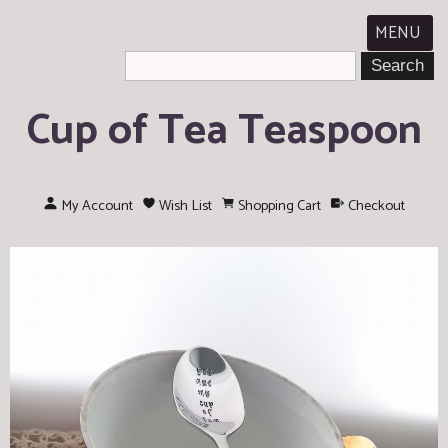
MENU
Cup of Tea Teaspoon
My Account
Wish List
Shopping Cart
Checkout