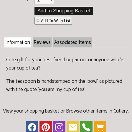
♡ Add To Wish List
Information
Reviews
Associated Items
Cute gift for your best friend or partner or anyone who 'is
your cup of tea'!
The teaspoon is handstamped on the 'bowl' as pictured
with the quote 'you are my cup of tea'.
View your shopping basket
or
Browse other items in Cutlery
.