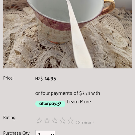
Price:
14.95
NZ$
or four payments of $3.74 with
Learn More
Rating:
☆
☆
☆
☆
☆
( 0 reviews )
Purchase Qty: