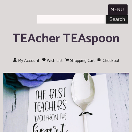
MENU
TEAcher TEAspoon
My Account
Wish List
Shopping Cart
Checkout