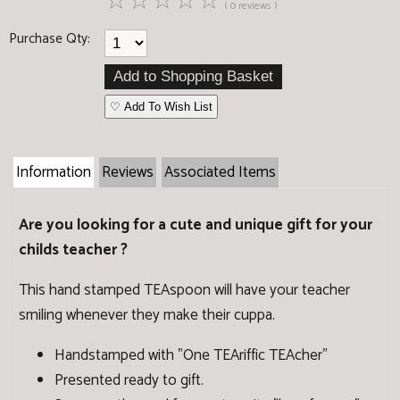
☆
☆
☆
☆
☆
( 0 reviews )
Purchase Qty:
♡ Add To Wish List
Information
Reviews
Associated Items
Are you looking for a cute and unique gift for your
childs teacher ?
This hand stamped TEAspoon will have your teacher
smiling whenever they make their cuppa.
Handstamped with "One TEAriffic TEAcher"
Presented ready to gift.