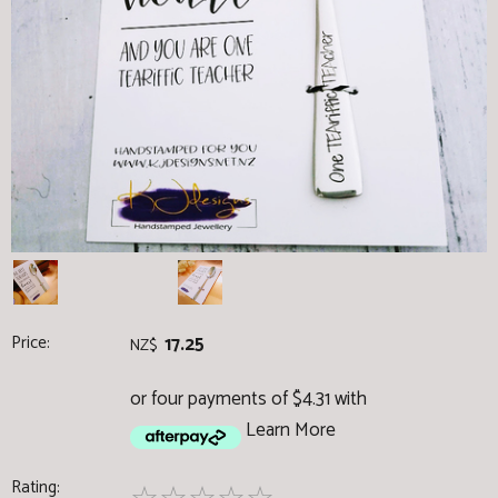
Price:
17.25
NZ$
or four payments of $4.31 with
Learn More
Rating: