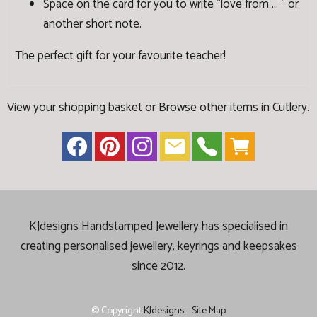
Space on the card for you to write "love from ... " or
another short note.
The perfect gift for your favourite teacher!
View your shopping basket
or
Browse other items in Cutlery
.
KJdesigns Handstamped Jewellery has specialised in
creating
personalised jewellery, keyrings and keepsakes
since 2012.
© Copyright
KJdesigns
-
Site Map