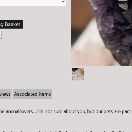
views
Associated Items
 animal lovers .. I'm not sure about you, but our pets are part o