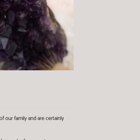
f our family and are certainly