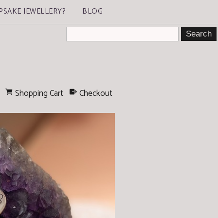
PSAKE JEWELLERY?
BLOG
Shopping Cart
Checkout