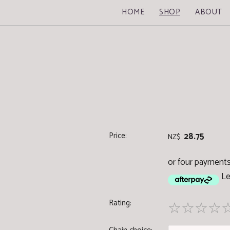
HOME
SHOP
ABOUT
Price:
28.75
NZ$
or four payments 
Le
Rating:
☆
☆
☆
☆