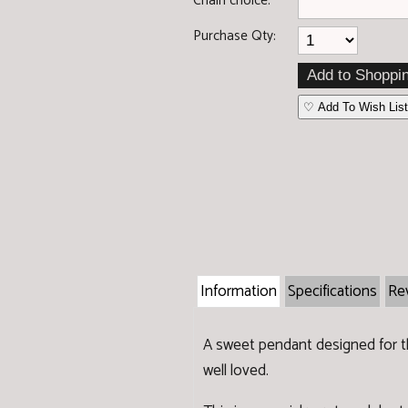
Chain choice:
Purchase Qty:
♡ Add To Wish List
Information
Specifications
Re
A sweet pendant designed for the
well loved.