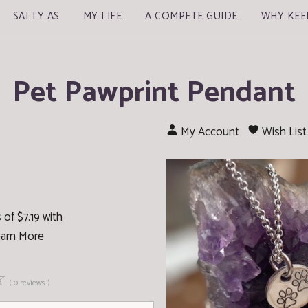
SALTY AS
MY LIFE
A COMPETE GUIDE
WHY KEE
Pet Pawprint Pendant
My Account
Wish List
of $7.19 with
arn More
☆
( 0 reviews )