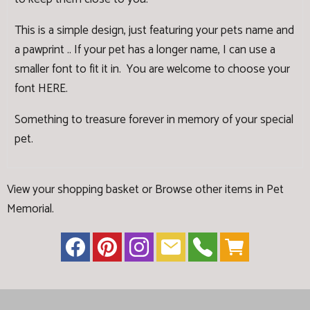
This is a simple design, just featuring your pets name and
a pawprint .. If your pet has a longer name, I can use a
smaller font to fit it in. You are welcome to choose your
font
HERE
.
Something to treasure forever in memory of your special
pet.
View your shopping basket
or
Browse other items in Pet
Memorial
.