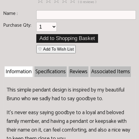
☆
☆
☆
☆
☆
( 0 reviews )
Name :
Purchase Qty:
♡ Add To Wish List
Information
Specifications
Reviews
Associated Items
This simple pendant design is inspired by my beautiful
Bruno who we sadly had to say goodbye to.
It's never easy saying goodbye to a loyal and beloved
family member, and having a pendant or keepsake with
their name on it, can feel comforting, and also a nice way
to keep them close to you.