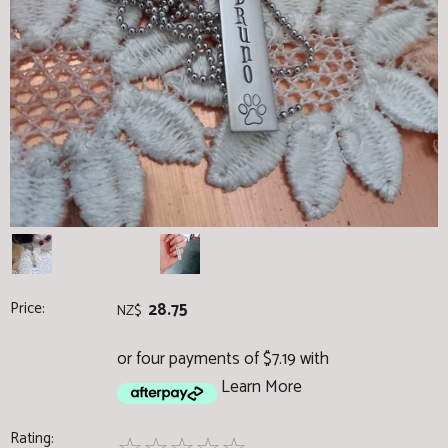
Price:
28.75
NZ$
or four payments of $7.19 with
Learn More
Rating: