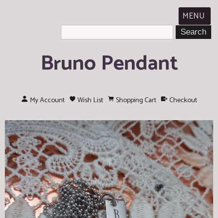
MENU
Bruno Pendant
My Account
Wish List
Shopping Cart
Checkout