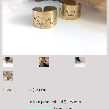
Price:
23.00
NZ$
or four payments of $5.75 with
Learn More