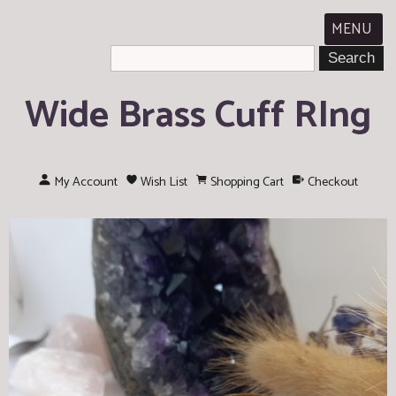
MENU
Wide Brass Cuff RIng
My Account
Wish List
Shopping Cart
Checkout