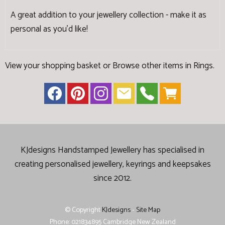
A great addition to your jewellery collection - make it as
personal as you'd like!
View your shopping basket
or
Browse other items in Rings
.
KJdesigns Handstamped Jewellery has specialised in
creating
personalised jewellery, keyrings and keepsakes
since 2012.
© Copyright
KJdesigns
-
Site Map
Phone: 021834895 Cambridge New Zealand