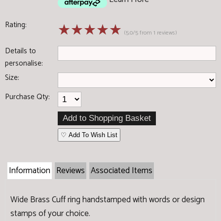
Rating:
☆
☆
☆
☆
☆
(5.0/5 from 1 reviews)
Details to
personalise:
Size:
Purchase Qty:
♡ Add To Wish List
Information
Reviews
Associated Items
Wide Brass Cuff ring handstamped with words or design
stamps of your choice.