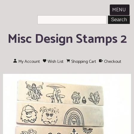
MENU
Misc Design Stamps 2
My Account
Wish List
Shopping Cart
Checkout