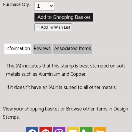
Purchase Qty:
♡ Add To Wish List
Information
Reviews
Associated Items
The (A) indicates that this stamp is best stamped on soft
metals such as Aluminium and Copper.
If it doesn't have an (A) it is suited to all other metals.
View your shopping basket
or
Browse other items in Design
Stamps
.