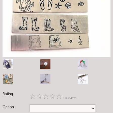
Rating:
☆
☆
☆
☆
☆
( 0 reviews )
Option: