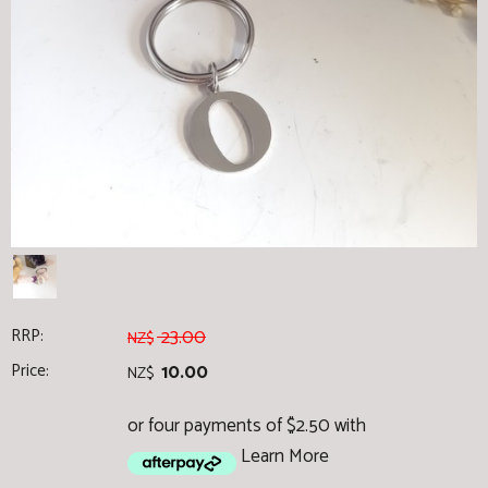
RRP:
23.00
NZ$
Price:
10.00
NZ$
or four payments of $2.50 with
Learn More