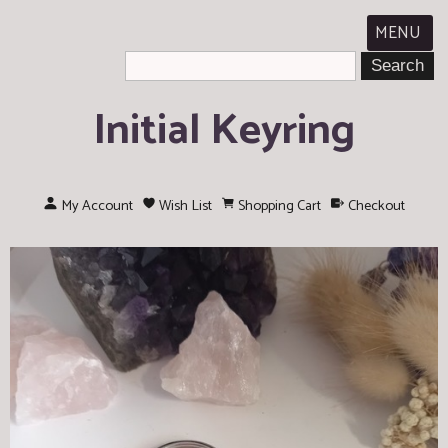
MENU
Initial Keyring
My Account
Wish List
Shopping Cart
Checkout