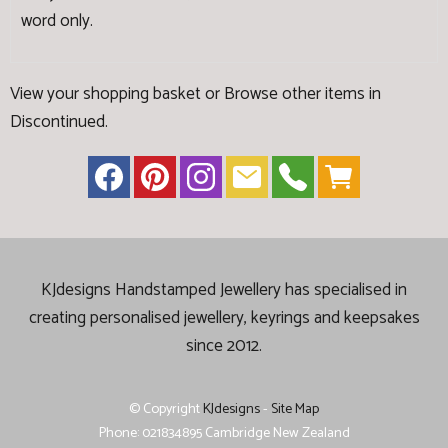
word only.
View your shopping basket
or
Browse other items in
Discontinued
.
KJdesigns Handstamped Jewellery has specialised in
creating
personalised jewellery, keyrings and keepsakes
since 2012.
© Copyright
KJdesigns
-
Site Map
Phone: 021834895 Cambridge New Zealand