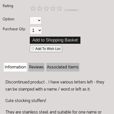
Rating:
☆
☆
☆
☆
☆
( 0 reviews )
Option:
Purchase Qty:
♡ Add To Wish List
Information
Reviews
Associated Items
Discontinued product .. I have various letters left - they
can be stamped with a name / word or left as it.
Cute stocking stuffers!
They are stainless steel, and suitable for one name or