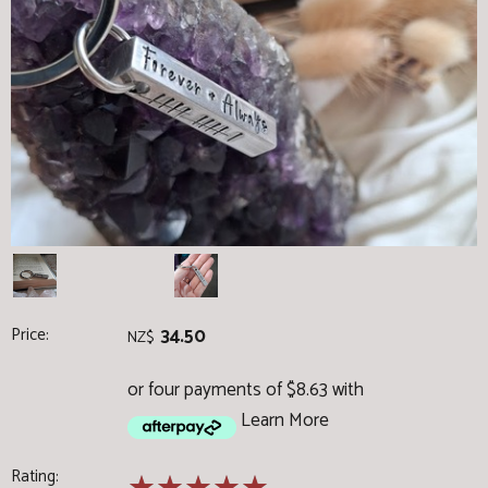
Price:
34.50
NZ$
or four payments of $8.63 with
Learn More
Rating: