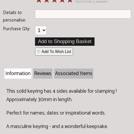
☆
☆
☆
☆
☆
(5.0/5 from 2 reviews)
Details to
personalise:
Purchase Qty:
♡ Add To Wish List
Information
Reviews
Associated Items
This solid keyring has 4 sides available for stamping !
Approximately 30mm in length.
Perfect for names, dates or inspirational words.
A masculine keyring - and a wonderful keepsake.