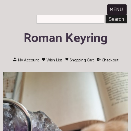
MENU
Roman Keyring
My Account
Wish List
Shopping Cart
Checkout