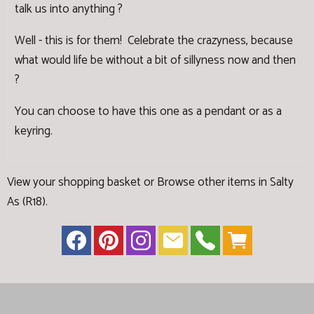
talk us into anything ?
Well - this is for them! Celebrate the crazyness, because
what would life be without a bit of sillyness now and then
?
You can choose to have this one as a pendant or as a
keyring.
View your shopping basket
or
Browse other items in Salty
As (R18)
.