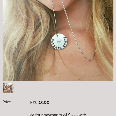
Price:
23.00
NZ$
or four payments of $5.75 with