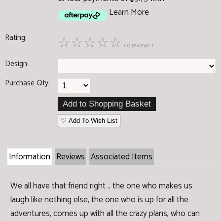
Learn More
Rating:
☆
☆
☆
☆
☆
( 0 reviews )
Design:
Purchase Qty:
♡ Add To Wish List
Information
Reviews
Associated Items
We all have that friend right .. the one who makes us
laugh like nothing else, the one who is up for all the
adventures, comes up with all the crazy plans, who can