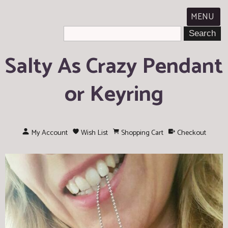
MENU
Salty As Crazy Pendant
or Keyring
My Account
Wish List
Shopping Cart
Checkout