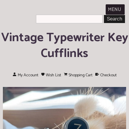
MENU
Vintage Typewriter Key
Cufflinks
My Account
Wish List
Shopping Cart
Checkout