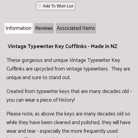
♡ Add To Wish List
Information
Reviews
Associated Items
Vintage Typewriter Key Cufflinks - Made in NZ
These gorgeous and unique Vintage Typewriter Key
Cufflinks are upcycled from vintage typewriters. They are
unique and sure to stand out.
Created from typewriter keys that are many decades old -
you can wear a piece of history!
Please note, as above the keys are many decades old so
while they have been cleaned and polished, they will have
wear and tear - especially the more frequently used