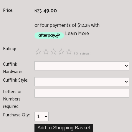
Price:
49.00
NZ$
or four payments of $12.25 with
Learn More
Rating:
☆
☆
☆
☆
☆
( 0 reviews )
Cufflink
Hardware:
Cufflink Style:
Letters or
Numbers
required:
Purchase Qty: