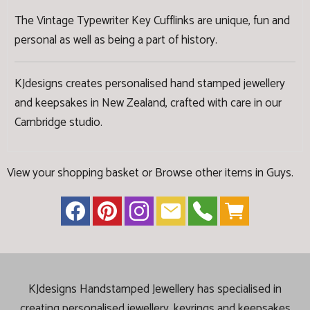
The Vintage Typewriter Key Cufflinks are unique, fun and
personal as well as being a part of history.
KJdesigns creates personalised hand stamped jewellery
and keepsakes in New Zealand, crafted with care in our
Cambridge studio.
View your shopping basket
or
Browse other items in Guys
.
KJdesigns Handstamped Jewellery has specialised in
creating
personalised jewellery, keyrings and keepsakes