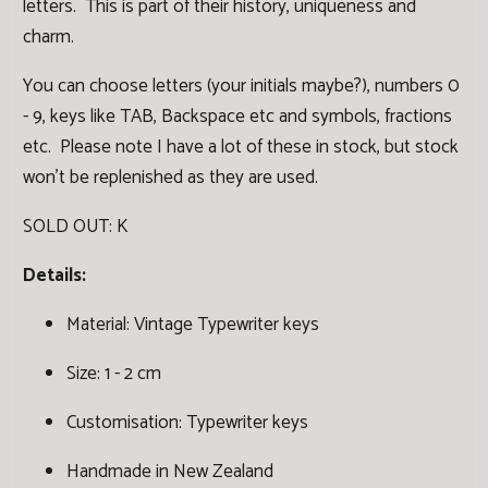
letters. This is part of their history, uniqueness and
charm.
You can choose letters (your initials maybe?), numbers 0
- 9, keys like TAB, Backspace etc and symbols, fractions
etc. Please note I have a lot of these in stock, but stock
won't be replenished as they are used.
SOLD OUT: K
Details:
Material: Vintage Typewriter keys
Size: 1 - 2 cm
Customisation: Typewriter keys
Handmade in New Zealand