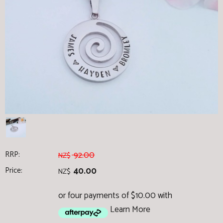
RRP:
92.00
NZ$
Price:
40.00
NZ$
or four payments of $10.00 with
Learn More