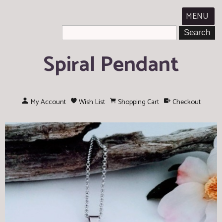
MENU
Spiral Pendant
My Account
Wish List
Shopping Cart
Checkout