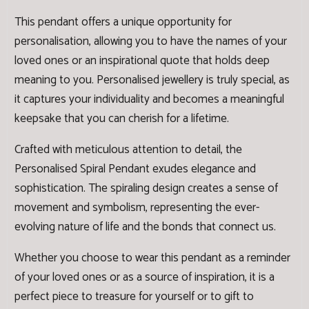
This pendant offers a unique opportunity for
personalisation, allowing you to have the names of your
loved ones or an inspirational quote that holds deep
meaning to you. Personalised jewellery is truly special, as
it captures your individuality and becomes a meaningful
keepsake that you can cherish for a lifetime.
Crafted with meticulous attention to detail, the
Personalised Spiral Pendant exudes elegance and
sophistication. The spiraling design creates a sense of
movement and symbolism, representing the ever-
evolving nature of life and the bonds that connect us.
Whether you choose to wear this pendant as a reminder
of your loved ones or as a source of inspiration, it is a
perfect piece to treasure for yourself or to gift to