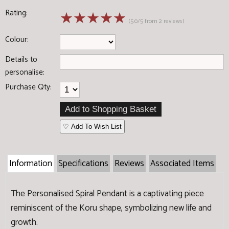
Rating:
☆
☆
☆
☆
☆
(5.0/5 from 2 reviews)
Colour:
Details to
personalise:
Purchase Qty:
♡ Add To Wish List
Information
Specifications
Reviews
Associated Items
The Personalised Spiral Pendant is a captivating piece
reminiscent of the Koru shape, symbolizing new life and
growth.