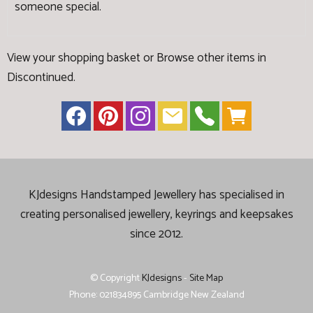
someone special.
View your shopping basket
or
Browse other items in
Discontinued
.
KJdesigns Handstamped Jewellery has specialised in
creating
personalised jewellery, keyrings and keepsakes
since 2012.
© Copyright
KJdesigns
-
Site Map
Phone: 021834895 Cambridge New Zealand