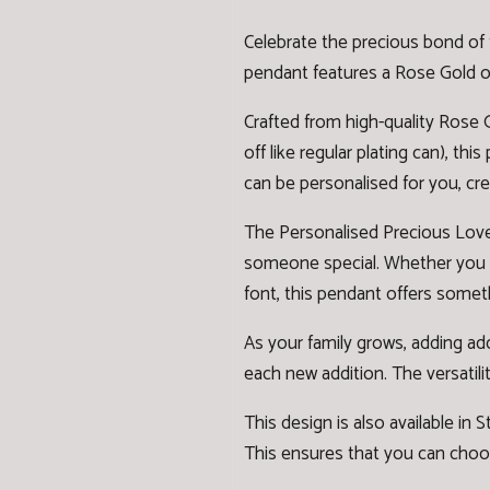
Celebrate the precious bond of 
pendant features a Rose Gold or 
Crafted from high-quality Rose G
off like regular plating can), th
can be personalised for you, cre
The Personalised Precious Love 
someone special. Whether you cho
font, this pendant offers somet
As your family grows, adding ad
each new addition. The versatilit
This design is also available in
St
This ensures that you can choos