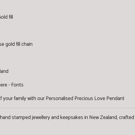
ld fill
se gold fill chain
land
here -
Fonts
f your family with our Personalised Precious Love Pendant
 hand stamped jewellery and keepsakes in New Zealand, crafted 