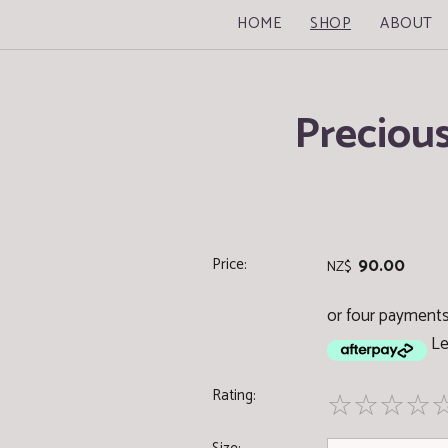
HOME
SHOP
ABOUT
Preciou
Price:
90.00
NZ$
or four payments
Le
Rating:
☆
☆
☆
☆