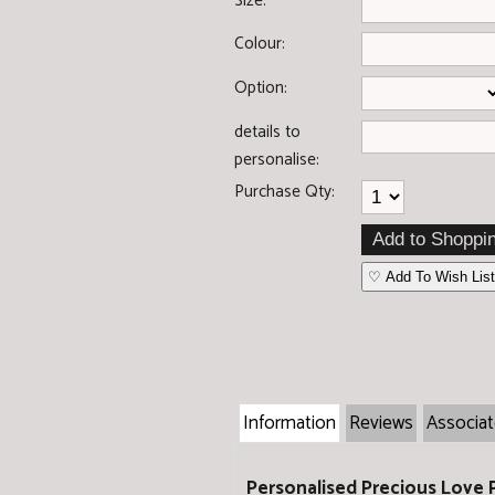
Size:
Colour:
Option:
details to
personalise:
Purchase Qty:
♡ Add To Wish List
Information
Reviews
Associa
Personalised Precious Love