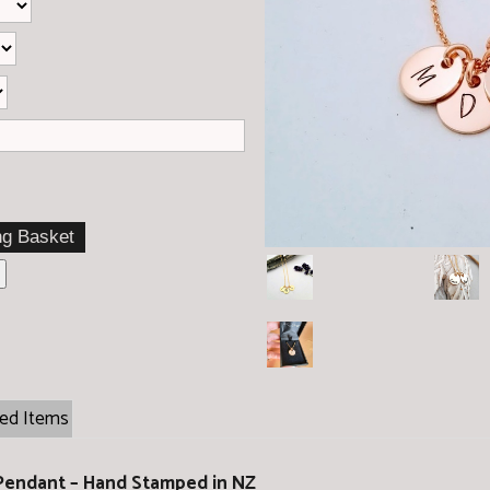
ted Items
 Pendant – Hand Stamped in NZ