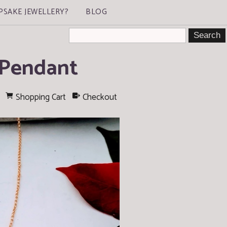
PSAKE JEWELLERY?
BLOG
 Pendant
Shopping Cart
Checkout