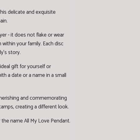
is delicate and exquisite
ain.
er - it does not flake or wear
n within your family. Each disc
y's story.
al gift for yourself or
ith a date or a name in a small
e cherishing and commemorating
stamps
, creating a different look.
er the name
All My Love Pendant.