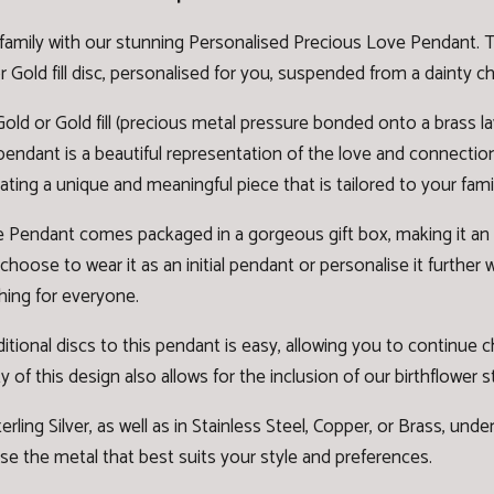
family with our stunning Personalised Precious Love Pendant. Th
Gold fill disc, personalised for you, suspended from a dainty ch
old or Gold fill (precious metal pressure bonded onto a brass lay
is pendant is a beautiful representation of the love and connectio
ating a unique and meaningful piece that is tailored to your famil
Pendant comes packaged in a gorgeous gift box, making it an ide
ose to wear it as an initial pendant or personalise it further w
hing for everyone.
ditional discs to this pendant is easy, allowing you to continu
y of this design also allows for the inclusion of our
birthflower 
erling Silver
,
as well as in Stainless Steel, Copper, or Brass, und
e the metal that best suits your style and preferences.