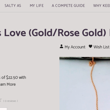
SALTY AS
MY LIFE
A COMPETE GUIDE
WHY KEE
s Love (Gold/Rose Gold)
My Account
Wish List
 of $22.50 with
arn More
☆
( 0 reviews )