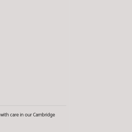
with care in our Cambridge