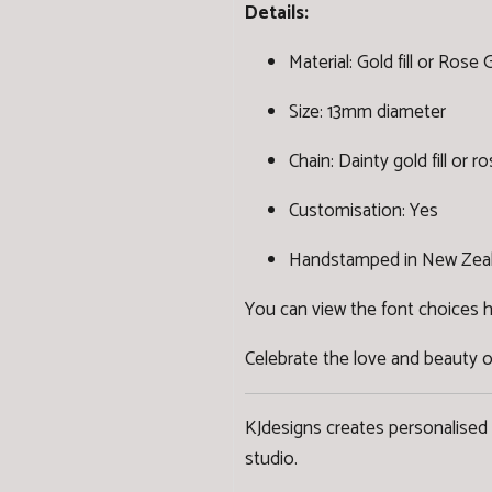
Details:
Material: Gold fill or Rose Go
Size: 13mm diameter
Chain: Dainty gold fill or ro
Customisation: Yes
Handstamped in New Zea
You can view the font choices 
Celebrate the love and beauty o
KJdesigns creates personalised
studio.