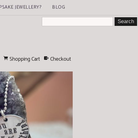
PSAKE JEWELLERY?
BLOG
Shopping Cart
Checkout