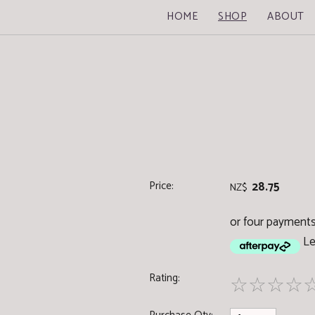
HOME
SHOP
ABOUT
Price:
28.75
NZ$
or four payments 
Le
Rating:
☆
☆
☆
☆