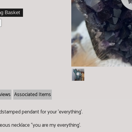
views
Associated Items
dstamped pendant for your 'everything'.
geous necklace "you are my everything'.