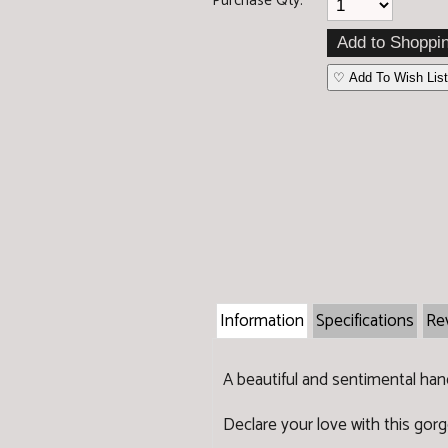
Purchase Qty:
♡ Add To Wish List
Information
Specifications
Re
A beautiful and sentimental han
Declare your love with this gor