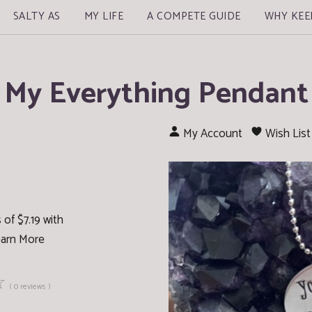
SALTY AS
MY LIFE
A COMPETE GUIDE
WHY KEE
My Everything Pendant
My Account
Wish List
of $7.19 with
arn More
☆
( 0 reviews )