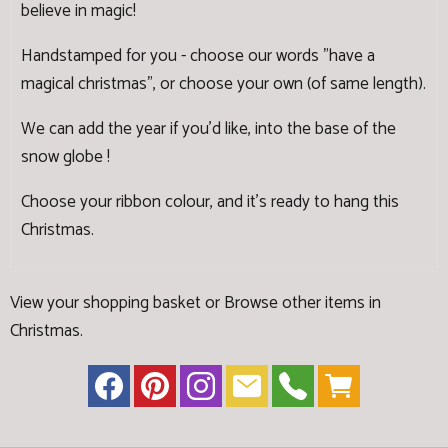
believe in magic!
Handstamped for you - choose our words "have a
magical christmas", or choose your own (of same length).
We can add the year if you'd like, into the base of the
snow globe !
Choose your ribbon colour, and it's ready to hang this
Christmas.
View your shopping basket
or
Browse other items in
Christmas
.