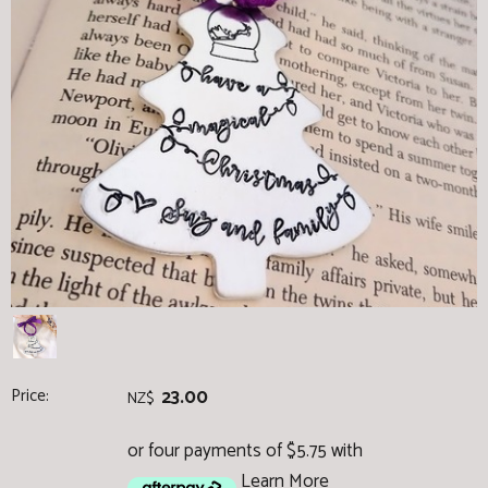
Price:
23.00
NZ$
or four payments of $5.75 with
Learn More