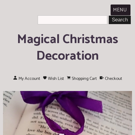
MENU
Magical Christmas
Decoration
My Account
Wish List
Shopping Cart
Checkout