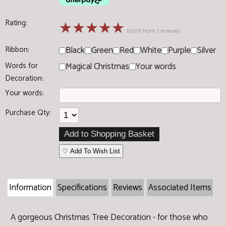
Rating:
☆
☆
☆
☆
☆
(5.0/5 from 1 reviews)
Ribbon:
Black
Green
Red
White
Purple
Silver
Words for
Magical Christmas
Your words
Decoration:
Your words:
Purchase Qty:
♡ Add To Wish List
Information
Specifications
Reviews
Associated Items
A gorgeous Christmas Tree Decoration - for those who