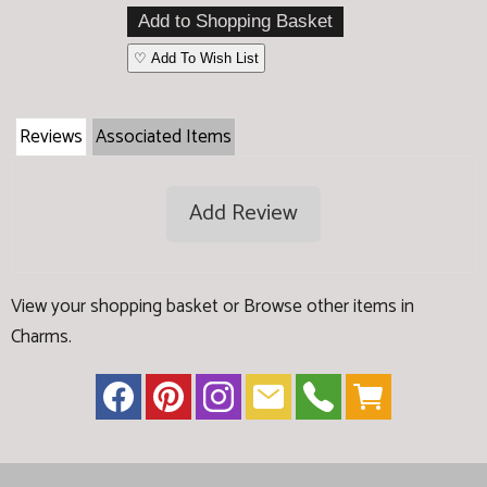
♡ Add To Wish List
Reviews
Associated Items
Add Review
View your shopping basket
or
Browse other items in
Charms
.