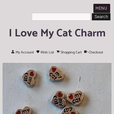
MENU
I Love My Cat Charm
My Account
Wish List
Shopping Cart
Checkout