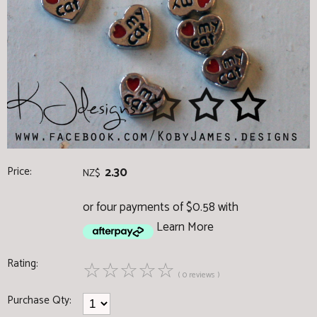
Price:
2.30
NZ$
or four payments of $0.58 with
Learn More
Rating:
☆
☆
☆
☆
☆
( 0 reviews )
Purchase Qty: