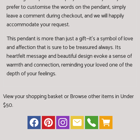
prefer to customise the words on the pendant, simply
leave a comment during checkout, and we will happily
accommodate your request.
This pendant is more than just a gift—it's a symbol of love
and affection that is sure to be treasured always. Its
heartfelt message and beautiful design evoke a sense of
warmth and connection, reminding your loved one of the
depth of your feelings.
View your shopping basket
or
Browse other items in Under
$50
.