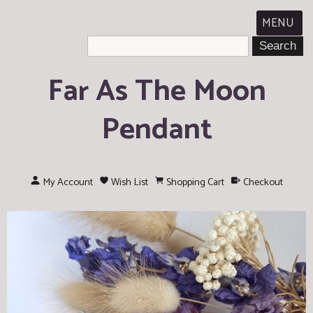
MENU
Far As The Moon
Pendant
My Account
Wish List
Shopping Cart
Checkout