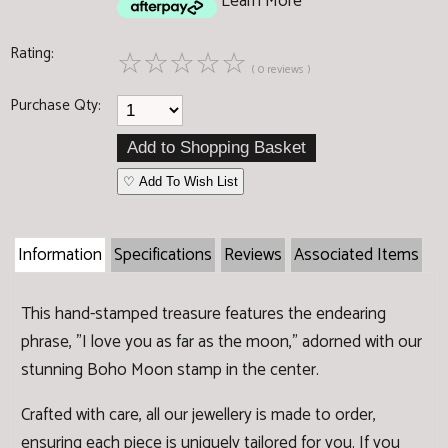
Learn More
Rating:
☆
☆
☆
☆
☆
( 0 reviews )
Purchase Qty:
♡ Add To Wish List
Information
Specifications
Reviews
Associated Items
This hand-stamped treasure features the endearing
phrase, "I love you as far as the moon," adorned with our
stunning Boho Moon stamp in the center.
Crafted with care, all our jewellery is made to order,
ensuring each piece is uniquely tailored for you. If you