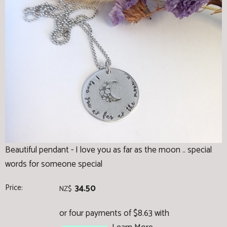
Beautiful pendant - I love you as far as the moon .. special
words for someone special
Price:
34.50
NZ$
or four payments of $8.63 with