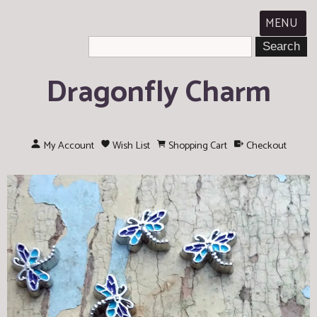
MENU
Dragonfly Charm
My Account
Wish List
Shopping Cart
Checkout