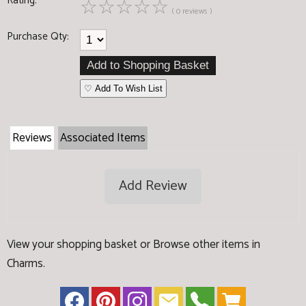
Rating:
☆
☆
☆
☆
☆
( 0 reviews )
Purchase Qty:
♡ Add To Wish List
Reviews
Associated Items
Add Review
View your shopping basket
or
Browse other items in
Charms
.