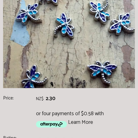
Price:
2.30
NZ$
or four payments of $0.58 with
Learn More