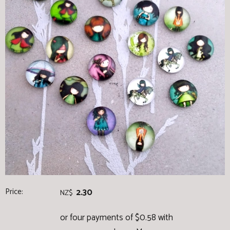
Price:
2.30
NZ$
or four payments of $0.58 with