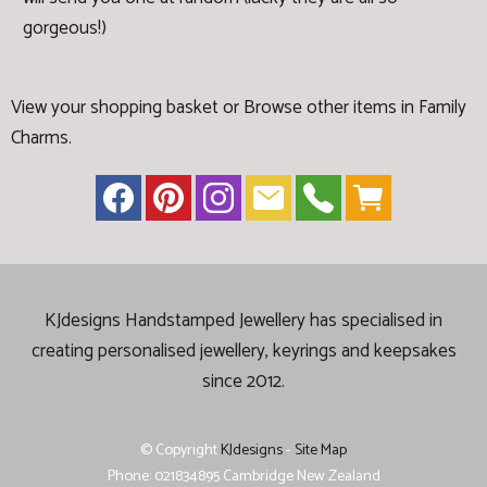
gorgeous!)
View your shopping basket
or
Browse other items in Family
Charms
.
KJdesigns Handstamped Jewellery has specialised in
creating
personalised jewellery, keyrings and keepsakes
since 2012.
© Copyright
KJdesigns
-
Site Map
Phone: 021834895 Cambridge New Zealand