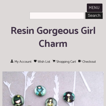
MENU
Resin Gorgeous Girl
Charm
My Account
Wish List
Shopping Cart
Checkout