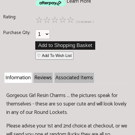
Learn More
Rating:
☆
☆
☆
☆
☆
( 0 reviews )
Purchase Qty:
♡ Add To Wish List
Information
Reviews
Associated Items
Gorgeous Girl Resin Charms ... the pictures speak for
themselves - these are so super cute and will look lovely
in any of our Round Lockets.
Please advise your 1st and 2nd choice at checkout, or we
will send you one at random (lucky they are all so