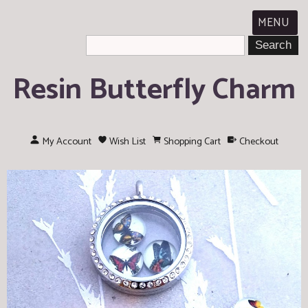
MENU
Resin Butterfly Charm
My Account
Wish List
Shopping Cart
Checkout