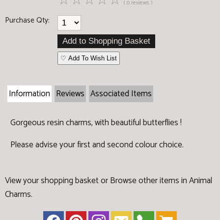
☆
☆
☆
☆
☆
( 0 reviews )
Purchase Qty:
♡ Add To Wish List
Information
Reviews
Associated Items
Gorgeous resin charms, with beautiful butterflies !
Please advise your first and second colour choice.
View your shopping basket
or
Browse other items in Animal
Charms
.