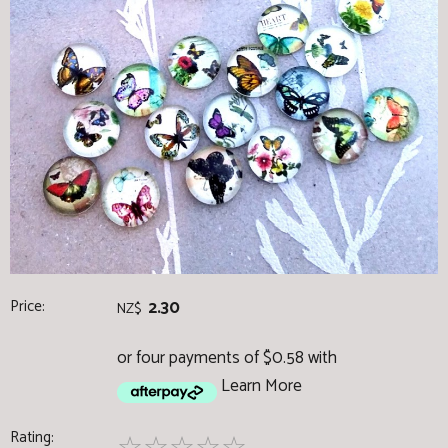
Price:
2.30
NZ$
or four payments of $0.58 with
Learn More
Rating: