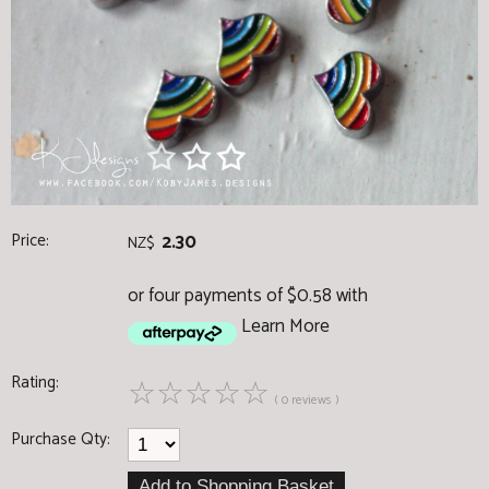
Price:
2.30
NZ$
or four payments of $0.58 with
Learn More
Rating:
☆
☆
☆
☆
☆
( 0 reviews )
Purchase Qty: