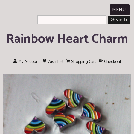
MENU
Rainbow Heart Charm
My Account
Wish List
Shopping Cart
Checkout