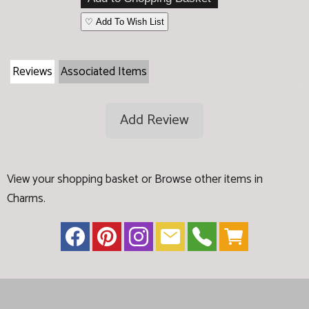
♡ Add To Wish List
Reviews
Associated Items
Add Review
View your shopping basket
or
Browse other items in
Charms
.