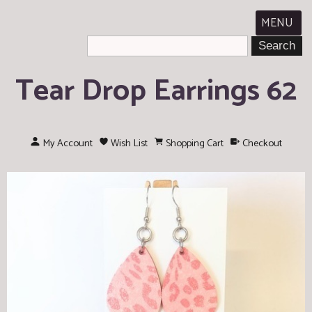
MENU
Tear Drop Earrings 62
My Account
Wish List
Shopping Cart
Checkout