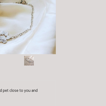
ved pet close to you and