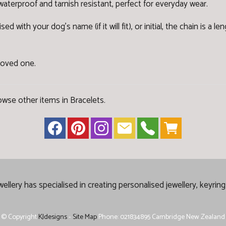
 waterproof and tarnish resistant, perfect for everyday wear.
with your dog's name (if it will fit), or initial, the chain is a l
 loved one.
owse other items in Bracelets
.
lery has specialised in creating
personalised jewellery, keyrin
© Copyright
KJdesigns
-
Site Map
Phone: 021834895 Cambridge New Zealand