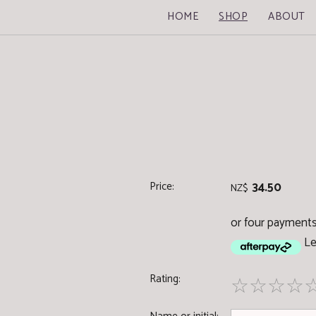
HOME
SHOP
ABOUT
Price:
34.50
NZ$
or four payments
Le
Rating:
☆
☆
☆
☆