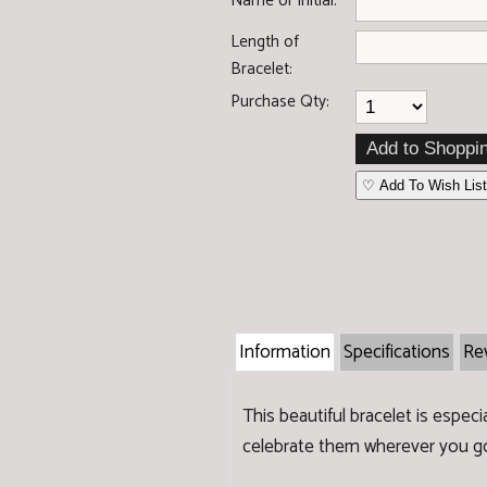
Name or initial:
Length of
Bracelet:
Purchase Qty:
♡ Add To Wish Lis
Information
Specifications
Re
This beautiful bracelet is espec
celebrate them wherever you g