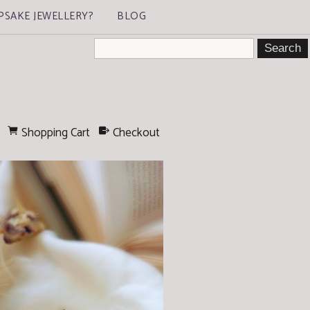
PSAKE JEWELLERY?
BLOG
Shopping Cart
Checkout