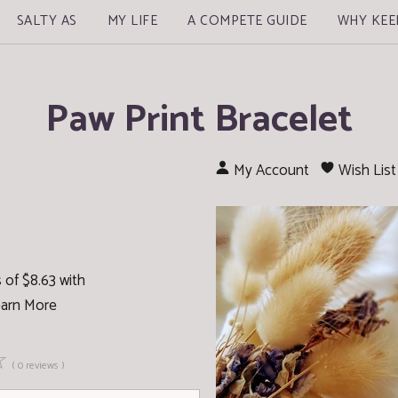
SALTY AS
MY LIFE
A COMPETE GUIDE
WHY KEE
Paw Print Bracelet
My Account
Wish List
 of $8.63 with
arn More
☆
( 0 reviews )