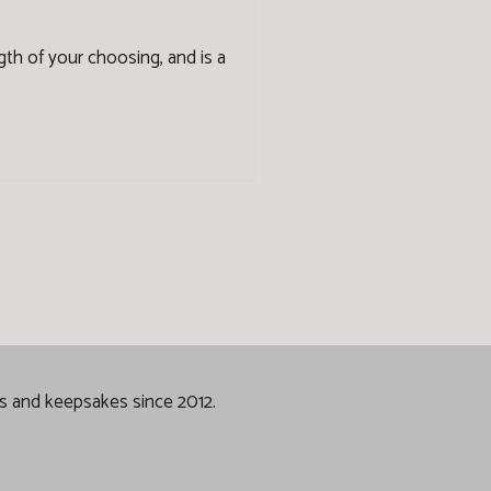
ength of your choosing, and is a
gs and keepsakes since 2012.