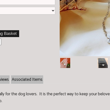
t
views
Associated Items
ially for the dog lovers. It is the perfect way to keep your belo
o.