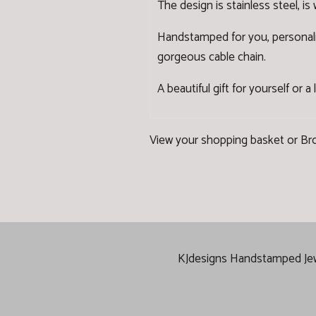
The design is stainless steel, is
Handstamped for you, personalised 
gorgeous cable chain.
A beautiful gift for yourself or a
View your shopping basket
or
Br
KJdesigns Handstamped Jewel