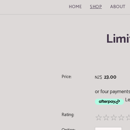
HOME
SHOP
ABOUT
Limi
Price:
23.00
NZ$
or four payments
Le
Rating:
☆
☆
☆
☆