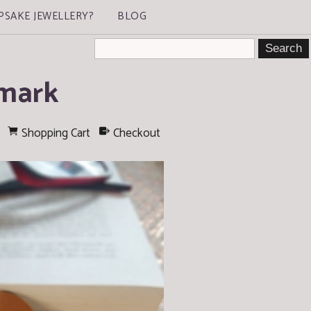
PSAKE JEWELLERY?
BLOG
kmark
Shopping Cart
Checkout