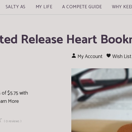
SALTY AS
MY LIFE
A COMPETE GUIDE
WHY KEE
ted Release Heart Boo
My Account
Wish List
 of $5.75 with
arn More
☆
( 0 reviews )