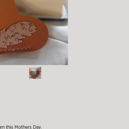
 Mum this Mothers Day.