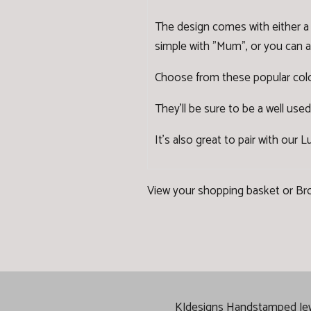
The design comes with either a 
simple with "Mum", or you can ad
Choose from these popular colo
They'll be sure to be a well used
It's also great to pair with our
Lu
View your shopping basket
or
Br
KJdesigns Handstamped Jewel