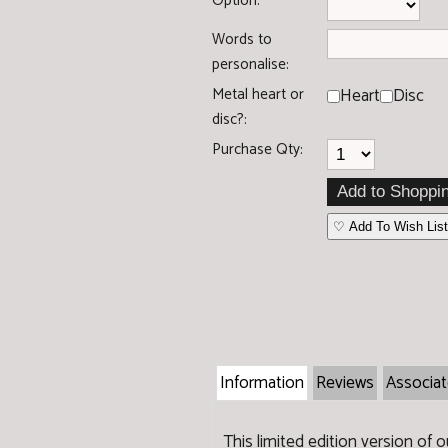
Option:
Words to
personalise:
Metal heart or
Heart
Disc
disc?:
Purchase Qty:
♡ Add To Wish List
Information
Reviews
Associa
This limited edition version of