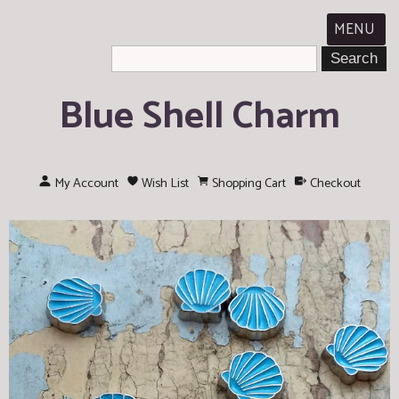
MENU
Blue Shell Charm
My Account
Wish List
Shopping Cart
Checkout