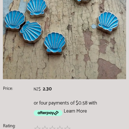
Price:
2.30
NZ$
or four payments of $0.58 with
Learn More
Rating: