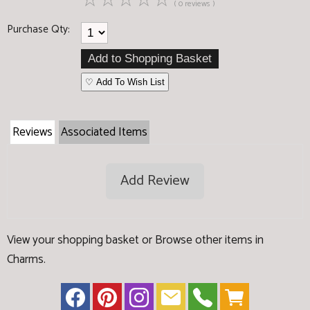
☆
☆
☆
☆
☆
( 0 reviews )
Purchase Qty:
♡ Add To Wish List
Reviews
Associated Items
Add Review
View your shopping basket
or
Browse other items in
Charms
.